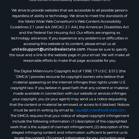
Search By City
We strive to provide websites that are accessible to all possible persons
Properties for sale in Evening Shade, AR
regardless of ability or technology. We strive to meet the standards of
Properties for sale in Cherokee Village, AR
the World Wide Web Consortium's Web Content Accessibility
Properties for sale in Williford, AR
Guidelines 2.1 Level AA (WCAG 2.1 AA), the American Disabilities Act
and the Federal Fair Housing Act. Our efforts are ongoing as
Properties for sale in Imboden, AR
technology advances. If you experience any problems or difficulties in
Properties for sale in Hardy, AR
accessing this website or its content, please email us at:
Properties for sale in Poughkeepsie, AR
unitedsupport@unitedrealestate.com
. Please be sure to specify
the issue and a link to the website page in your email. We will make all
Properties for sale in Salem, AR
reasonable efforts to make that page accessible for you.
Properties for sale in Glencoe, AR
The Digital Millennium Copyright Act of 1998, 17 U.S.C. § 512 (the
Properties for sale in Viola, AR
“DMCA”) provides recourse for copyright owners who believe that
Properties for sale in Pocahontas, AR
material appearing on the Internet infringes their rights under U.S.
Properties for sale in Jonesboro, AR
copyright law. If you believe in good faith that any content or material
made available in connection with our website or services infringes
Properties for sale in Highland, AR
your copyright, you (or your agent) may send us a notice requesting
Properties for sale in Ash Flat, AR
that the content or material be removed, or access to it blocked. Notices
Properties for sale in Strawberry, AR
must be sent in writing by email to:
Legal@UnitedRealEstate.com
The DMCA requires that your notice of alleged copyright infringement
Properties for sale in Ravenden, AR
include the following information: (1) description of the copyrighted
Properties for sale in Horseshoe Bend, AR
work that is the subject of claimed infringement; (2) description of the
alleged infringing content and information sufficient to permit us to
locate the content; (3) contact information for you, including your