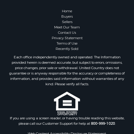
Log Homes & Cabins for Sale
Fishing for Sale
Home
RV Parks & Mobile Homes for Sale
Buyers
Sellers
Land for Sale
Meet Our Team
Storage for Sale
Contact Us
Land for Sale
Privacy Statement
Terms of Use
Riverfront Property for Sale
Recently Sold
Lakefront Property for Sale
Each office independently owned and operated. The Information
Land for Sale
provided herein is deemed accurate, but subject to errors, omissions,
Recreational Property for Sale
price changes, prior sale or withdrawal. United Country does not
guarantee or is anyway responsible for the accuracy or completeness of
Lakefront Property for Sale
information, and provides said information without warranties of any
Search By County
kind. Please verify all facts.
Properties for sale in Fulton county, AR
Properties for sale in Lawrence county, AR
Properties for sale in Randolph county, AR
Properties for sale in Izard county, AR
Properties for sale in Craighead county, AR
If you are using a screen reader, or having trouble reading this website,
please call our Customer Support for help at
800-999-1020
.
Properties for sale in county, AR
Properties for sale in Sharp county, AR
Web Content Accessibility Disclosure Statement: