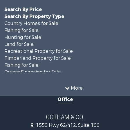
Search By Price
Search By Property Type
Country Homes for Sale
Fishing for Sale
Hunting for Sale
Land for Sale
Recreational Property for Sale
Timberland Property for Sale
Fishing for Sale
Owner Financing for Sale
Recreational Property for Sale
Riverfront Property for Sale
More
Retirement & Active Adult for Sale
Office
Home in Town for Sale
Lakefront Property for Sale
Recreational Property for Sale
COTHAM & CO.
Retirement & Active Adult for Sale
1550 Hwy 62/412, Suite 100
Home in Town for Sale