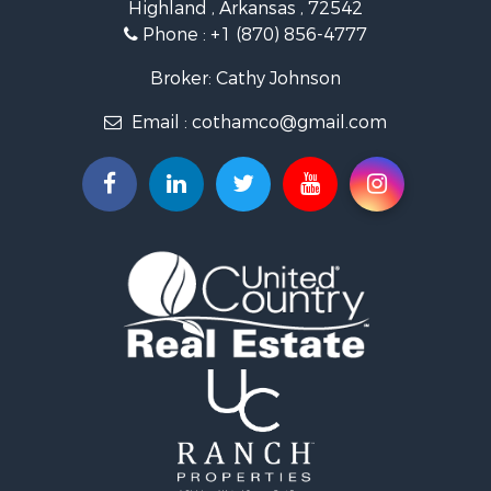
Highland , Arkansas , 72542
Investment & Income for Sale
Phone :
+1 (870) 856-4777
Investment & Income for Sale
Land for Sale
Broker: Cathy Johnson
Home in Town for Sale
Email :
cothamco@gmail.com
Investment & Income for Sale
Luxury for Sale
Land for Sale
Hunting for Sale
Investment & Income for Sale
Land for Sale
Recreational Property for Sale
Land for Sale
Recreational Property for Sale
Sustainable for Sale
Home in Town for Sale
Investment & Income for Sale
Recreational Property for Sale
Retirement & Active Adult for Sale