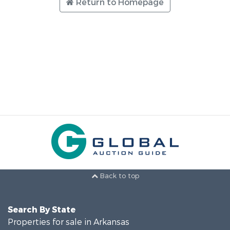
Return to Homepage
Back to top
Search By State
Properties for sale in Arkansas