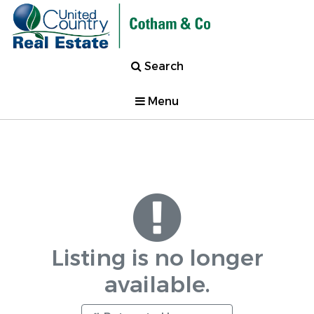
Search
Menu
Listing is no longer
available.