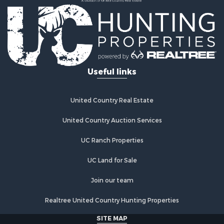
Recreational Property for Sale
Timberland Property for Sale
Equine Property for Sale
Investment & Income for Sale
Lakefront Property for Sale
Land for Sale
Useful links
Fishing for Sale
Log Homes & Cabins for Sale
Recreational Property for Sale
United Country Real Estate
Riverfront Property for Sale
Home in Town for Sale
United Country Auction Services
Hunting for Sale
UC Ranch Properties
Land for Sale
Luxury for Sale
UC Land for Sale
Commercial Property for Sale
Investment & Income for Sale
Join our team
Country Homes for Sale
Realtree United Country Hunting Properties
Land for Sale
Home in Town for Sale
SITE MAP