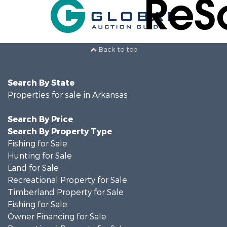
Back to top
Search By State
Properties for sale in Arkansas
Search By Price
Search By Property Type
Fishing for Sale
Hunting for Sale
Land for Sale
Recreational Property for Sale
Timberland Property for Sale
Fishing for Sale
Owner Financing for Sale
Recreational Property for Sale