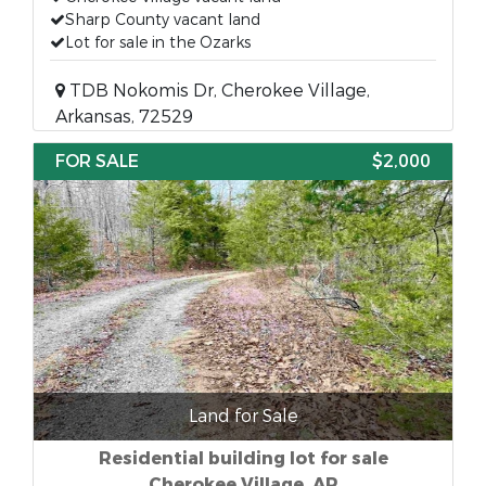
Sharp County vacant land
Lot for sale in the Ozarks
TDB Nokomis Dr, Cherokee Village,
Arkansas, 72529
FOR SALE
$2,000
Land for Sale
Residential building lot for sale
Cherokee Village, AR