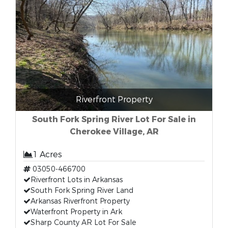
Riverfront Property
South Fork Spring River Lot For Sale in
Cherokee Village, AR
1 Acres
03050-466700
Riverfront Lots in Arkansas
South Fork Spring River Land
Arkansas Riverfront Property
Waterfront Property in Ark
Sharp County AR Lot For Sale