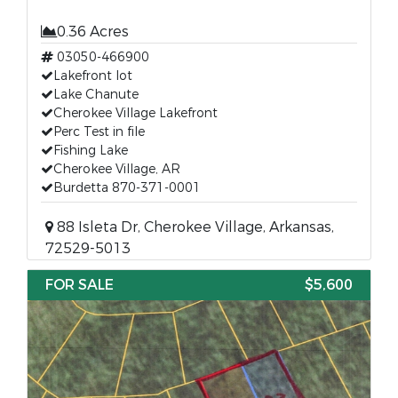
0.36 Acres
03050-466900
Lakefront lot
Lake Chanute
Cherokee Village Lakefront
Perc Test in file
Fishing Lake
Cherokee Village, AR
Burdetta 870-371-0001
88 Isleta Dr, Cherokee Village, Arkansas,
72529-5013
FOR SALE
$5,600