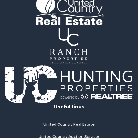
Recreational Property for Sale
Land for Sale
Recreational Property for Sale
Sustainable for Sale
Home in Town for Sale
Investment & Income for Sale
Recreational Property for Sale
Retirement & Active Adult for Sale
Recreational Property for Sale
Timberland Property for Sale
Equine Property for Sale
Investment & Income for Sale
Lakefront Property for Sale
Land for Sale
Useful links
Fishing for Sale
Log Homes & Cabins for Sale
Recreational Property for Sale
United Country Real Estate
Riverfront Property for Sale
Home in Town for Sale
United Country Auction Services