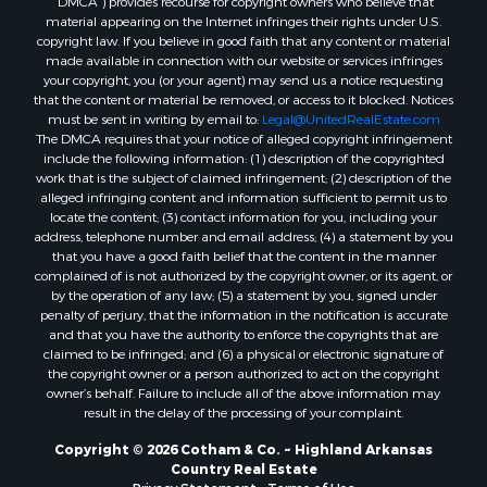
Properties for sale in Pocahontas, AR
material appearing on the Internet infringes their rights under U.S.
Properties for sale in Jonesboro, AR
copyright law. If you believe in good faith that any content or material
made available in connection with our website or services infringes
Properties for sale in Highland, AR
your copyright, you (or your agent) may send us a notice requesting
Properties for sale in Ash Flat, AR
that the content or material be removed, or access to it blocked. Notices
Properties for sale in Strawberry, AR
must be sent in writing by email to:
Legal@UnitedRealEstate.com
The DMCA requires that your notice of alleged copyright infringement
Properties for sale in Ravenden, AR
include the following information: (1) description of the copyrighted
Properties for sale in Horseshoe Bend, AR
work that is the subject of claimed infringement; (2) description of the
alleged infringing content and information sufficient to permit us to
locate the content; (3) contact information for you, including your
address, telephone number and email address; (4) a statement by you
that you have a good faith belief that the content in the manner
complained of is not authorized by the copyright owner, or its agent, or
by the operation of any law; (5) a statement by you, signed under
penalty of perjury, that the information in the notification is accurate
and that you have the authority to enforce the copyrights that are
claimed to be infringed; and (6) a physical or electronic signature of
the copyright owner or a person authorized to act on the copyright
owner’s behalf. Failure to include all of the above information may
result in the delay of the processing of your complaint.
Copyright © 2026 Cotham & Co. ~ Highland Arkansas
Country Real Estate
Privacy Statement
-
Terms of Use