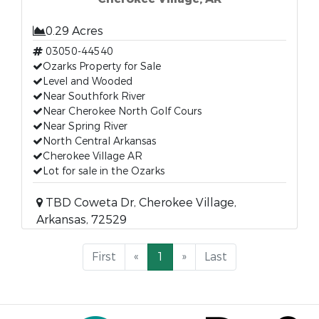
0.29 Acres
03050-44540
Ozarks Property for Sale
Level and Wooded
Near Southfork River
Near Cherokee North Golf Cours
Near Spring River
North Central Arkansas
Cherokee Village AR
Lot for sale in the Ozarks
TBD Coweta Dr, Cherokee Village,
Arkansas, 72529
First
«
1
»
Last