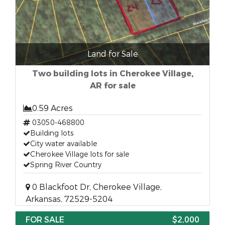
Land for Sale
Two building lots in Cherokee Village,
AR for sale
0.59 Acres
03050-468800
Building lots
City water available
Cherokee Village lots for sale
Spring River Country
0 Blackfoot Dr, Cherokee Village,
Arkansas, 72529-5204
FOR SALE
$2,000