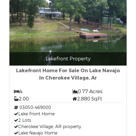
Lakefront Property
Lakefront Home For Sale On Lake Navajo
In Cherokee Village, Ar
4
0.77 Acres
2.00
2,880 SqFt
03050-469000
Lake Front Home
2 Lots
Cherokee Village, AR property
Lake Navajo Home