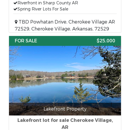
Riverfront in Sharp County AR
Spring River Lots For Sale
TBD Powhatan Drive, Cherokee Village AR
72529, Cherokee Village, Arkansas, 72529
FOR SALE
$25,000
Lakefront Property
Lakefront lot for sale Cherokee Village,
AR