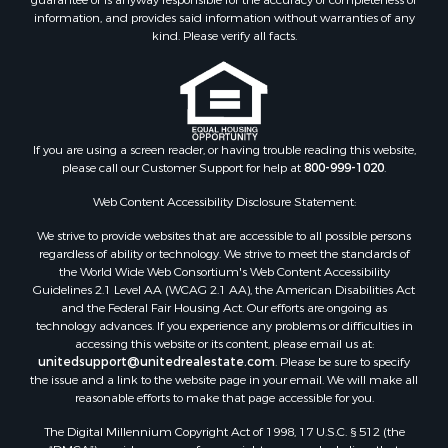
information, and provides said information without warranties of any
Search By County
kind. Please verify all facts.
Properties for sale in Fulton county, AR
Properties for sale in Lawrence county, AR
Properties for sale in Randolph county, AR
Properties for sale in Izard county, AR
Properties for sale in Craighead county, AR
If you are using a screen reader, or having trouble reading this website,
please call our Customer Support for help at
800-999-1020
.
Properties for sale in county, AR
Properties for sale in Sharp county, AR
Web Content Accessibility Disclosure Statement:
Search By City
We strive to provide websites that are accessible to all possible persons
Properties for sale in Evening Shade, AR
regardless of ability or technology. We strive to meet the standards of
Properties for sale in Cherokee Village, AR
the World Wide Web Consortium's Web Content Accessibility
Properties for sale in Williford, AR
Guidelines 2.1 Level AA (WCAG 2.1 AA), the American Disabilities Act
and the Federal Fair Housing Act. Our efforts are ongoing as
Properties for sale in Imboden, AR
technology advances. If you experience any problems or difficulties in
Properties for sale in Hardy, AR
accessing this website or its content, please email us at:
Properties for sale in Poughkeepsie, AR
unitedsupport@unitedrealestate.com
. Please be sure to specify
the issue and a link to the website page in your email. We will make all
Properties for sale in Salem, AR
reasonable efforts to make that page accessible for you.
Properties for sale in Glencoe, AR
The Digital Millennium Copyright Act of 1998, 17 U.S.C. § 512 (the
Properties for sale in Viola, AR
“DMCA”) provides recourse for copyright owners who believe that