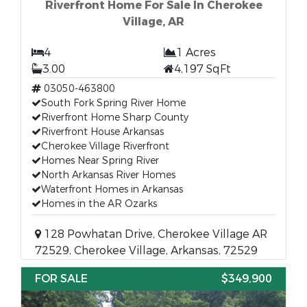
Riverfront Home For Sale In Cherokee
Village, AR
4
1 Acres
3.00
4,197 SqFt
03050-463800
South Fork Spring River Home
Riverfront Home Sharp County
Riverfront House Arkansas
Cherokee Village Riverfront
Homes Near Spring River
North Arkansas River Homes
Waterfront Homes in Arkansas
Homes in the AR Ozarks
128 Powhatan Drive, Cherokee Village AR
72529, Cherokee Village, Arkansas, 72529
FOR SALE
$349,900