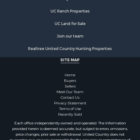
Hunting for Sale
UC Ranch Properties
Land for Sale
Luxury for Sale
UC Land for Sale
Commercial Property for Sale
Investment & Income for Sale
Join our team
Country Homes for Sale
Realtree United Country Hunting Properties
Land for Sale
Home in Town for Sale
SITE MAP
Log Homes & Cabins for Sale
Fishing for Sale
Home
RV Parks & Mobile Homes for Sale
Buyers
Sellers
Land for Sale
Meet Our Team
Storage for Sale
Contact Us
Land for Sale
Privacy Statement
Terms of Use
Riverfront Property for Sale
Recently Sold
Lakefront Property for Sale
Each office independently owned and operated. The Information
Land for Sale
provided herein is deemed accurate, but subject to errors, omissions,
Recreational Property for Sale
price changes, prior sale or withdrawal. United Country does not
guarantee or is anyway responsible for the accuracy or completeness of
Lakefront Property for Sale