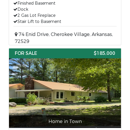
Finished Basement
Dock
2 Gas Lot Fireplace
Stair Lift to Basement
74 Enid Drive, Cherokee Village, Arkansas,
72529
FOR SALE
$185,000
Home in Town