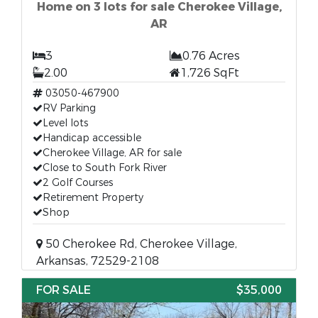
Home on 3 lots for sale Cherokee Village,
AR
3
0.76 Acres
2.00
1,726 SqFt
03050-467900
RV Parking
Level lots
Handicap accessible
Cherokee Village, AR for sale
Close to South Fork River
2 Golf Courses
Retirement Property
Shop
50 Cherokee Rd, Cherokee Village,
Arkansas, 72529-2108
FOR SALE
$35,000