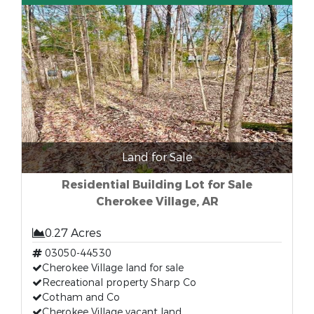
Land for Sale
Residential Building Lot for Sale
Cherokee Village, AR
0.27 Acres
03050-44530
Cherokee Village land for sale
Recreational property Sharp Co
Cotham and Co
Cherokee Village vacant land