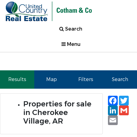
Search
Menu
Results
Map
Filters
Search
Faceb
Tw
Properties for sale
Linked
Gm
in Cherokee
Email
Village, AR