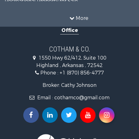
Riverfront Property for Sale
Country Homes for Sale
More
Retirement & Active Adult for Sale
Office
Home in Town for Sale
Lakefront Property for Sale
Recreational Property for Sale
COTHAM & CO.
Retirement & Active Adult for Sale
1550 Hwy 62/412, Suite 100
Home in Town for Sale
Highland , Arkansas , 72542
Investment & Income for Sale
Phone :
+1 (870) 856-4777
Investment & Income for Sale
Land for Sale
Broker: Cathy Johnson
Home in Town for Sale
Email :
cothamco@gmail.com
Investment & Income for Sale
Luxury for Sale
Land for Sale
Hunting for Sale
Investment & Income for Sale
Land for Sale