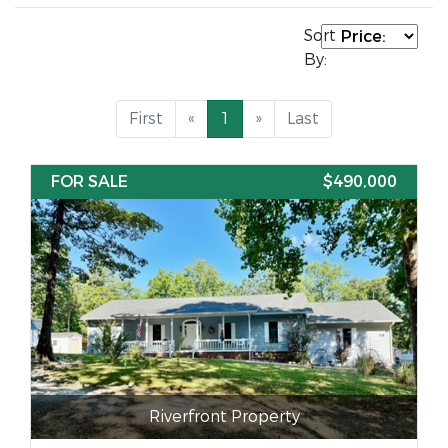
Sort
By:
First
«
1
»
Last
FOR SALE
$490,000
Riverfront Property