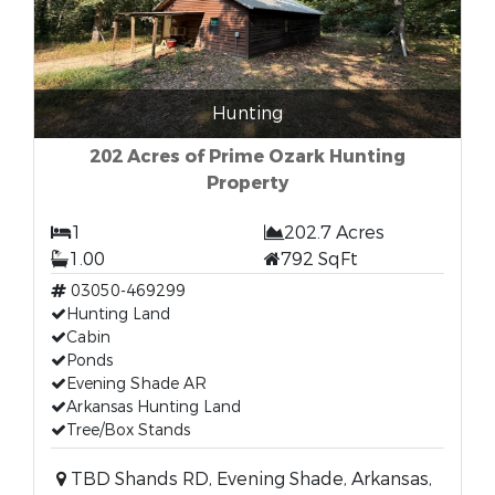
Hunting
202 Acres of Prime Ozark Hunting
Property
1
202.7 Acres
1.00
792 SqFt
03050-469299
Hunting Land
Cabin
Ponds
Evening Shade AR
Arkansas Hunting Land
Tree/Box Stands
TBD Shands RD, Evening Shade, Arkansas,