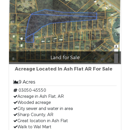
Land for Sale
Acreage Located In Ash Flat AR For Sale
9 Acres
03050-45550
Acreage in Ash Flat, AR
Wooded acreage
City sewer and water in area
Sharp County, AR
Great location in Ash Flat
Walk to Wal Mart