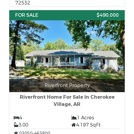
72532
FOR SALE
$490,000
Riverfront Property
Riverfront Home For Sale In Cherokee
Village, AR
4
1 Acres
3.00
4,197 SqFt
03050-463800