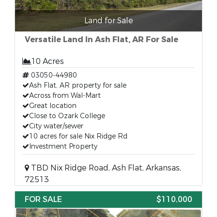
Land for Sale
Versatile Land In Ash Flat, AR For Sale
10 Acres
03050-44980
Ash Flat, AR property for sale
Across from Wal-Mart
Great location
Close to Ozark College
City water/sewer
10 acres for sale Nix Ridge Rd
Investment Property
TBD Nix Ridge Road, Ash Flat, Arkansas,
72513
FOR SALE
$110,000