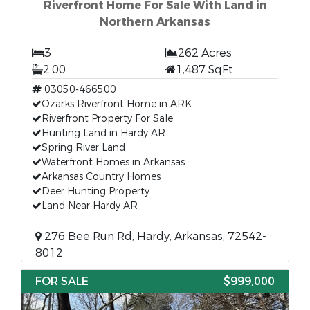
Riverfront Home For Sale With Land in
Northern Arkansas
3
262 Acres
2.00
1,487 SqFt
03050-466500
Ozarks Riverfront Home in ARK
Riverfront Property For Sale
Hunting Land in Hardy AR
Spring River Land
Waterfront Homes in Arkansas
Arkansas Country Homes
Deer Hunting Property
Land Near Hardy AR
276 Bee Run Rd, Hardy, Arkansas, 72542-
8012
FOR SALE
$999,000