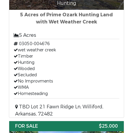
Hunting
5 Acres of Prime Ozark Hunting Land
with Wet Weather Creek
5 Acres
03050-004676
wet weather creek
Timber
Hunting
Wooded
Secluded
No Improvments
WMA
Homesteading
TBD Lot 21 Fawn Ridge Ln, Williford,
Arkansas, 72482
FOR SALE
$25,000