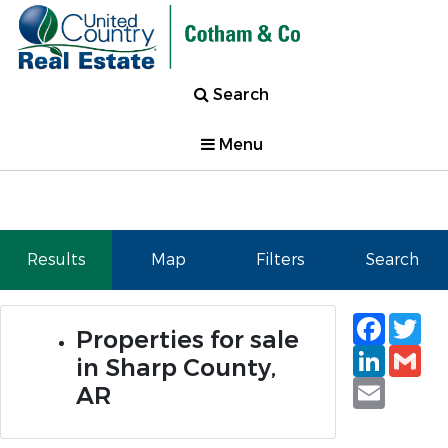
Search
Menu
Results
Map
Filters
Search
Faceb
Tw
Properties for sale
Linked
Gm
in Sharp County,
Email
AR