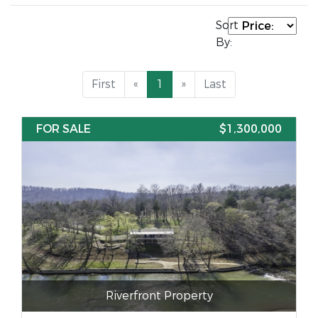
Sort
By:
First
«
1
»
Last
FOR SALE
$1,300,000
Riverfront Property