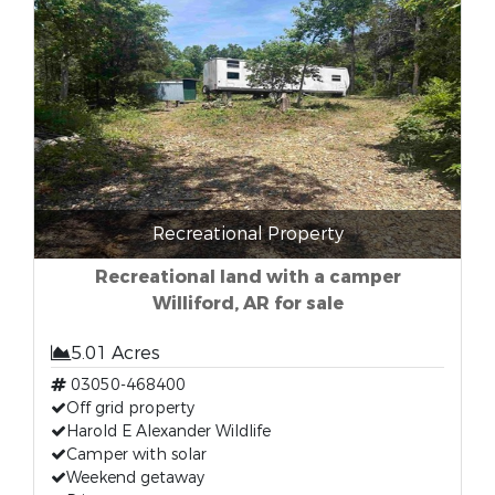
Recreational Property
Recreational land with a camper
Williford, AR for sale
5.01 Acres
03050-468400
Off grid property
Harold E Alexander Wildlife
Camper with solar
Weekend getaway