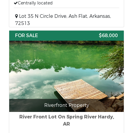
Centrally located
Lot 35 N Circle Drive, Ash Flat, Arkansas,
72513
FOR SALE
$68,000
Riverfront Property
River Front Lot On Spring River Hardy,
AR