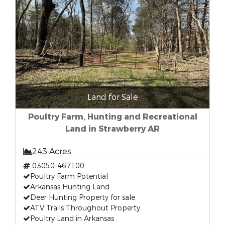
Land for Sale
Poultry Farm, Hunting and Recreational
Land in Strawberry AR
243 Acres
03050-467100
Poultry Farm Potential
Arkansas Hunting Land
Deer Hunting Property for sale
ATV Trails Throughout Property
Poultry Land in Arkansas