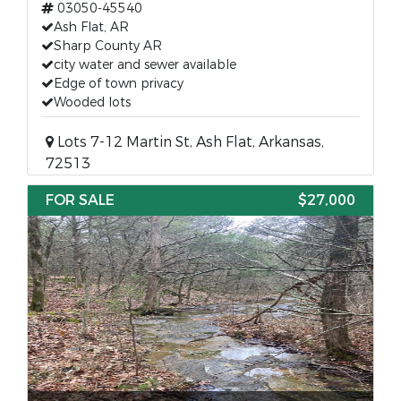
03050-45540
Ash Flat, AR
Sharp County AR
city water and sewer available
Edge of town privacy
Wooded lots
Lots 7-12 Martin St, Ash Flat, Arkansas,
72513
FOR SALE
$27,000