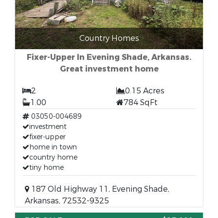
Country Homes
Fixer-Upper In Evening Shade, Arkansas.
Great investment home
2
0.15 Acres
1.00
784 SqFt
03050-004689
investment
fixer-upper
home in town
country home
tiny home
187 Old Highway 11, Evening Shade,
Arkansas, 72532-9325