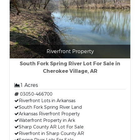
Riverfront Property
South Fork Spring River Lot For Sale in
Cherokee Village, AR
1 Acres
03050-466700
Riverfront Lots in Arkansas
South Fork Spring River Land
Arkansas Riverfront Property
Waterfront Property in Ark
Sharp County AR Lot For Sale
Riverfront in Sharp County AR