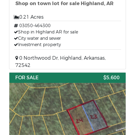
Shop on town lot for sale Highland, AR
0.21 Acres
03050-464300
Shop in Highland AR for sale
City water and sewer
Investment property
0 Northwood Dr, Highland, Arkansas,
72542
FOR SALE
$5,600