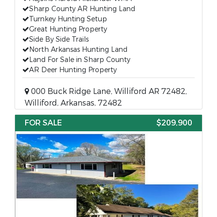
Sharp County AR Hunting Land
Turnkey Hunting Setup
Great Hunting Property
Side By Side Trails
North Arkansas Hunting Land
Land For Sale in Sharp County
AR Deer Hunting Property
000 Buck Ridge Lane, Williford AR 72482,
Williford, Arkansas, 72482
FOR SALE
$209,900