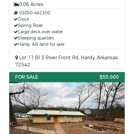
0.06 Acres
03050-462300
Dock
Spring River
Large deck over water
Sleeping quarters
Hardy, AR land for sale
Lot 11 Bl 3 River Front Rd, Hardy, Arkansas,
72542
FOR SALE
$55,000