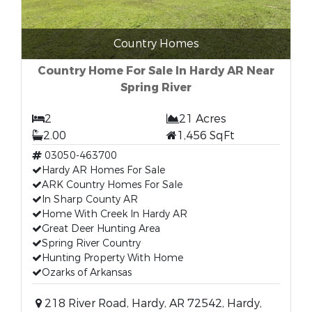
Country Homes
Country Home For Sale In Hardy AR Near
Spring River
2
21 Acres
2.00
1,456 SqFt
03050-463700
Hardy AR Homes For Sale
ARK Country Homes For Sale
In Sharp County AR
Home With Creek In Hardy AR
Great Deer Hunting Area
Spring River Country
Hunting Property With Home
Ozarks of Arkansas
218 River Road, Hardy, AR 72542, Hardy,