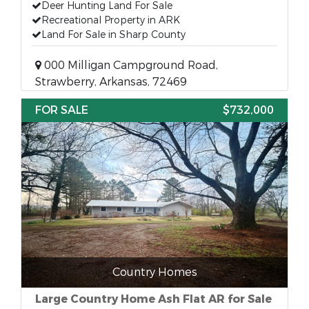
Deer Hunting Land For Sale
Recreational Property in ARK
Land For Sale in Sharp County
000 Milligan Campground Road,
Strawberry, Arkansas, 72469
FOR SALE
$732,000
Country Homes
Large Country Home Ash Flat AR for Sale