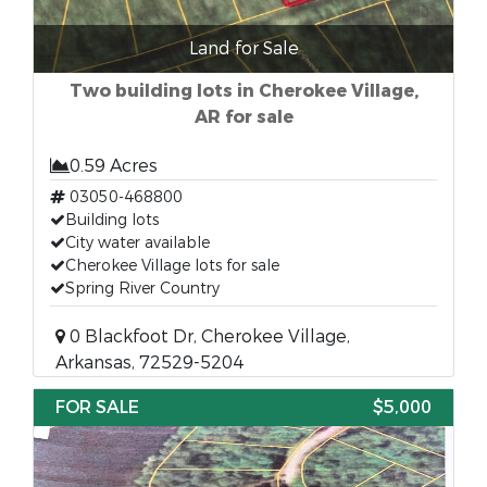
Land for Sale
Two building lots in Cherokee Village,
AR for sale
0.59 Acres
03050-468800
Building lots
City water available
Cherokee Village lots for sale
Spring River Country
0 Blackfoot Dr, Cherokee Village,
Arkansas, 72529-5204
FOR SALE
$5,000