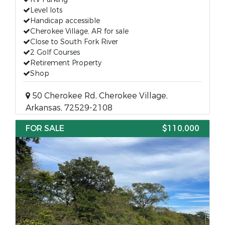
Level lots
Handicap accessible
Cherokee Village, AR for sale
Close to South Fork River
2 Golf Courses
Retirement Property
Shop
50 Cherokee Rd, Cherokee Village,
Arkansas, 72529-2108
FOR SALE
$110,000