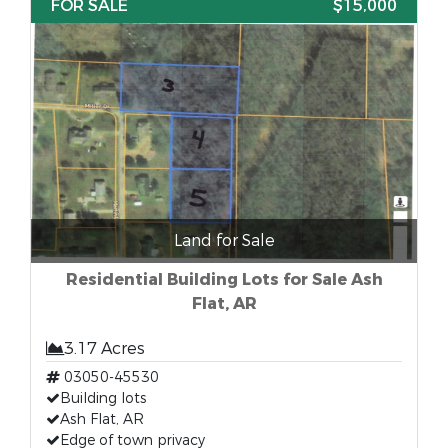
FOR SALE
$15,000
Land for Sale
Residential Building Lots for Sale Ash
Flat, AR
3.17 Acres
03050-45530
Building lots
Ash Flat, AR
Edge of town privacy