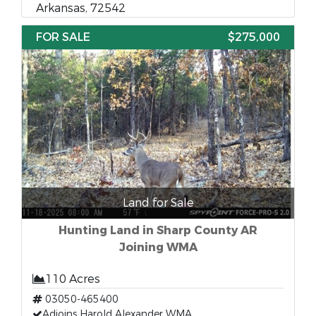
Arkansas, 72542
FOR SALE
$275,000
Land for Sale
Hunting Land in Sharp County AR
Joining WMA
110 Acres
03050-465400
Adjoins Harold Alexander WMA