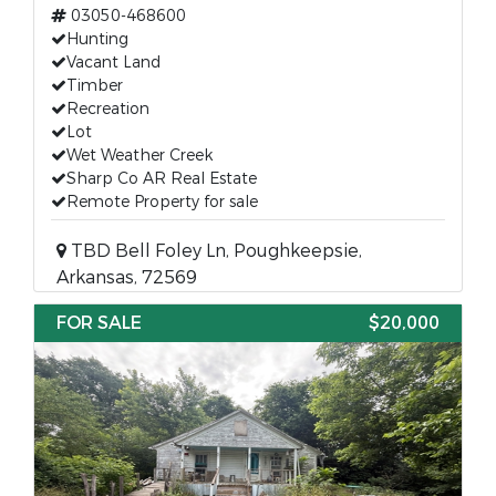
03050-468600
Hunting
Vacant Land
Timber
Recreation
Lot
Wet Weather Creek
Sharp Co AR Real Estate
Remote Property for sale
TBD Bell Foley Ln, Poughkeepsie,
Arkansas, 72569
FOR SALE
$20,000