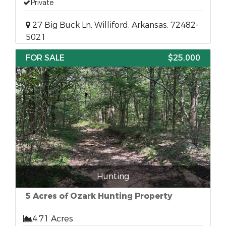
Private
27 Big Buck Ln, Williford, Arkansas, 72482-
5021
FOR SALE
$25,000
Hunting
5 Acres of Ozark Hunting Property
4.71 Acres