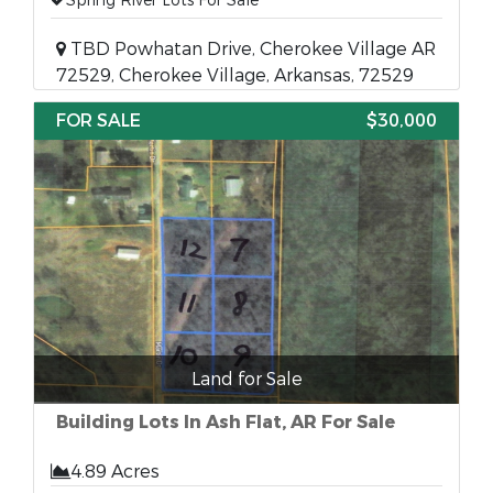
Spring River Lots For Sale
TBD Powhatan Drive, Cherokee Village AR
72529, Cherokee Village, Arkansas, 72529
FOR SALE
$30,000
Land for Sale
Building Lots In Ash Flat, AR For Sale
4.89 Acres