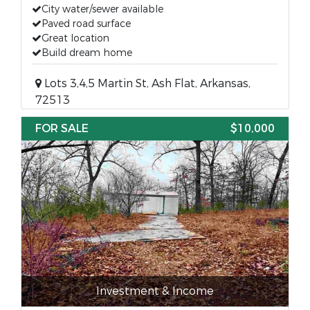
City water/sewer available
Paved road surface
Great location
Build dream home
Lots 3,4,5 Martin St, Ash Flat, Arkansas,
72513
FOR SALE
$10,000
Investment & Income