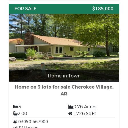
FOR SALE
$185,000
Home in Town
Home on 3 lots for sale Cherokee Village,
AR
3
0.76 Acres
2.00
1,726 SqFt
03050-467900
RV Parking