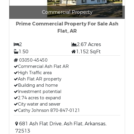
Commercial Property
Prime Commercial Property For Sale Ash
Flat, AR
2
2.67 Acres
1.50
1,152 SqFt
03050-45450
Commercial Ash Flat AR
High Traffic area
Ash Flat AR property
Building and home
Investment potential
2.74 acres to expand
City water and sewer
Cathy Johnson 870-847-0121
681 Ash Flat Drive, Ash Flat, Arkansas,
72513