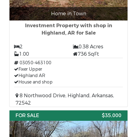
Home in Town
Investment Property with shop in
Highland, AR for Sale
2
0.38 Acres
1.00
736 SqFt
03050-463100
Fixer Upper
Highland AR
House and shop
8 Northwood Drive, Highland, Arkansas,
72542
FOR SALE
$35,000