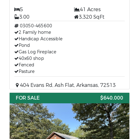
5
41 Acres
3.00
3,320 SqFt
03050-465600
2 Family home
Handicap Accessible
Pond
Gas Log Fireplace
40x60 shop
Fenced
Pasture
404 Evans Rd, Ash Flat, Arkansas, 72513
FOR SALE
$640,000