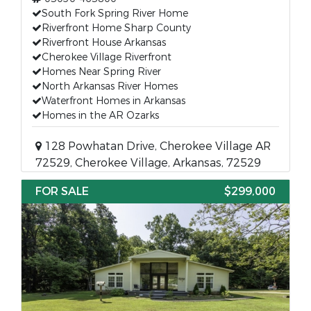
South Fork Spring River Home
Riverfront Home Sharp County
Riverfront House Arkansas
Cherokee Village Riverfront
Homes Near Spring River
North Arkansas River Homes
Waterfront Homes in Arkansas
Homes in the AR Ozarks
128 Powhatan Drive, Cherokee Village AR
72529, Cherokee Village, Arkansas, 72529
FOR SALE
$299,000