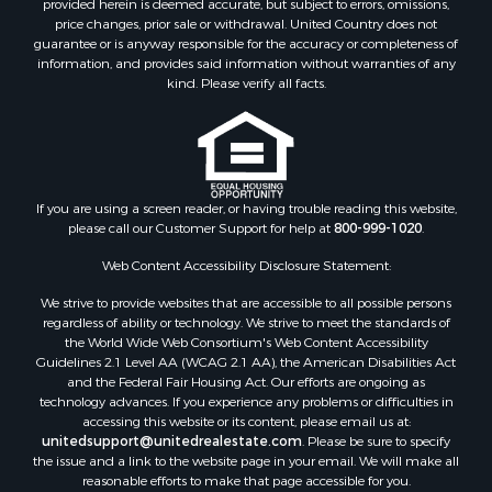
Lakefront Property for Sale
price changes, prior sale or withdrawal. United Country does not
guarantee or is anyway responsible for the accuracy or completeness of
Land for Sale
information, and provides said information without warranties of any
Recreational Property for Sale
kind. Please verify all facts.
Lakefront Property for Sale
Search By County
Properties for sale in Fulton county, AR
Properties for sale in Lawrence county, AR
Properties for sale in Randolph county, AR
If you are using a screen reader, or having trouble reading this website,
please call our Customer Support for help at
800-999-1020
.
Properties for sale in Izard county, AR
Properties for sale in Craighead county, AR
Web Content Accessibility Disclosure Statement:
Properties for sale in county, AR
We strive to provide websites that are accessible to all possible persons
Properties for sale in Sharp county, AR
regardless of ability or technology. We strive to meet the standards of
Search By City
the World Wide Web Consortium's Web Content Accessibility
Properties for sale in Evening Shade, AR
Guidelines 2.1 Level AA (WCAG 2.1 AA), the American Disabilities Act
and the Federal Fair Housing Act. Our efforts are ongoing as
Properties for sale in Cherokee Village, AR
technology advances. If you experience any problems or difficulties in
Properties for sale in Williford, AR
accessing this website or its content, please email us at:
Properties for sale in Imboden, AR
unitedsupport@unitedrealestate.com
. Please be sure to specify
the issue and a link to the website page in your email. We will make all
Properties for sale in Hardy, AR
reasonable efforts to make that page accessible for you.
Properties for sale in Poughkeepsie, AR