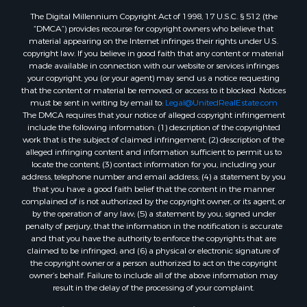
The Digital Millennium Copyright Act of 1998, 17 U.S.C. § 512 (the
Properties for sale in Salem, AR
“DMCA”) provides recourse for copyright owners who believe that
Properties for sale in Glencoe, AR
material appearing on the Internet infringes their rights under U.S.
Properties for sale in Viola, AR
copyright law. If you believe in good faith that any content or material
made available in connection with our website or services infringes
Properties for sale in Pocahontas, AR
your copyright, you (or your agent) may send us a notice requesting
Properties for sale in Jonesboro, AR
that the content or material be removed, or access to it blocked. Notices
Properties for sale in Highland, AR
must be sent in writing by email to:
Legal@UnitedRealEstate.com
The DMCA requires that your notice of alleged copyright infringement
Properties for sale in Ash Flat, AR
include the following information: (1) description of the copyrighted
Properties for sale in Strawberry, AR
work that is the subject of claimed infringement; (2) description of the
Properties for sale in Ravenden, AR
alleged infringing content and information sufficient to permit us to
locate the content; (3) contact information for you, including your
Properties for sale in Horseshoe Bend, AR
address, telephone number and email address; (4) a statement by you
that you have a good faith belief that the content in the manner
complained of is not authorized by the copyright owner, or its agent, or
by the operation of any law; (5) a statement by you, signed under
penalty of perjury, that the information in the notification is accurate
and that you have the authority to enforce the copyrights that are
claimed to be infringed; and (6) a physical or electronic signature of
the copyright owner or a person authorized to act on the copyright
owner’s behalf. Failure to include all of the above information may
result in the delay of the processing of your complaint.