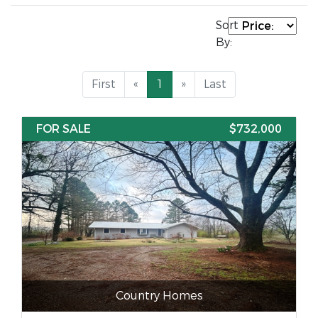
Sort
By:
First
«
1
»
Last
FOR SALE
$732,000
Country Homes