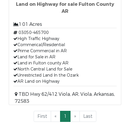
Land on Highway for sale Fulton County
AR
1.01 Acres
03050-465700
High Traffic Highway
Commerical/Residential
Prime Commercial in AR
Land for Sale in AR
Land in Fulton county AR
North Central Land for Sale
Unrestricted Land In the Ozark
AR Land on Highway
TBD Hwy 62/412 Viola, AR, Viola, Arkansas,
72583
First
«
1
»
Last