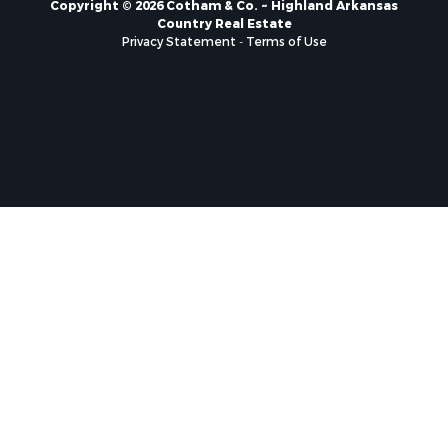
Copyright © 2026 Cotham & Co. ~ Highland Arkansas
Country Real Estate
Privacy Statement
-
Terms of Use