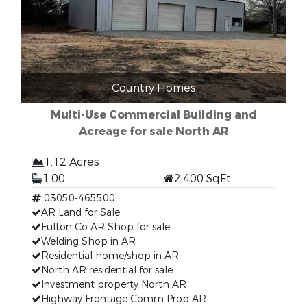
Country Homes
Multi-Use Commercial Building and
Acreage for sale North AR
1.12 Acres
1.00
2,400 SqFt
03050-465500
AR Land for Sale
Fulton Co AR Shop for sale
Welding Shop in AR
Residential home/shop in AR
North AR residential for sale
Investment property North AR
Highway Frontage Comm Prop AR