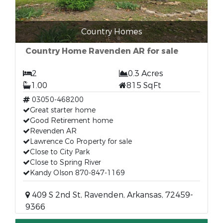
Country Homes
Country Home Ravenden AR for sale
2
0.3 Acres
1.00
815 SqFt
03050-468200
Great starter home
Good Retirement home
Revenden AR
Lawrence Co Property for sale
Close to City Park
Close to Spring River
Kandy Olson 870-847-1169
409 S 2nd St, Ravenden, Arkansas, 72459-
9366