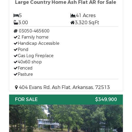
Large Country Home Ash Flat AR for Sale
5
41 Acres
3.00
3,320 SqFt
03050-465600
2 Family home
Handicap Accessible
Pond
Gas Log Fireplace
40x60 shop
Fenced
Pasture
404 Evans Rd, Ash Flat, Arkansas, 72513
FOR SALE
$349,900