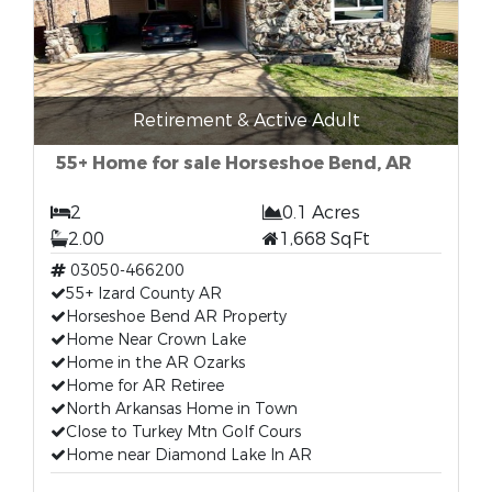
Retirement & Active Adult
55+ Home for sale Horseshoe Bend, AR
2
0.1 Acres
2.00
1,668 SqFt
03050-466200
55+ Izard County AR
Horseshoe Bend AR Property
Home Near Crown Lake
Home in the AR Ozarks
Home for AR Retiree
North Arkansas Home in Town
Close to Turkey Mtn Golf Cours
Home near Diamond Lake In AR