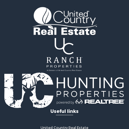
Land for Sale
Recreational Property for Sale
Land for Sale
Recreational Property for Sale
Sustainable for Sale
Home in Town for Sale
Investment & Income for Sale
Recreational Property for Sale
Retirement & Active Adult for Sale
Recreational Property for Sale
Timberland Property for Sale
Equine Property for Sale
Investment & Income for Sale
Lakefront Property for Sale
Land for Sale
Useful links
Fishing for Sale
Log Homes & Cabins for Sale
Recreational Property for Sale
United Country Real Estate