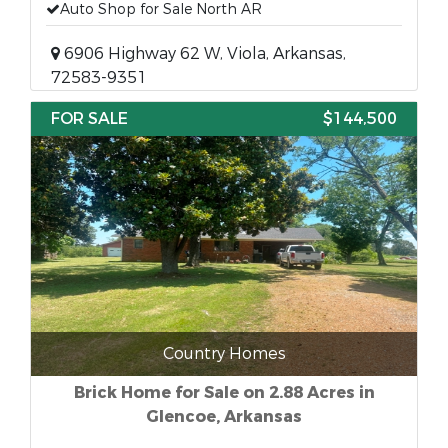
Auto Shop for Sale North AR
6906 Highway 62 W, Viola, Arkansas,
72583-9351
FOR SALE
$144,500
Country Homes
Brick Home for Sale on 2.88 Acres in
Glencoe, Arkansas