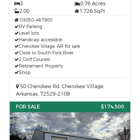
3
0.76 Acres
2.00
1,726 SqFt
03050-467900
RV Parking
Level lots
Handicap accessible
Cherokee Village, AR for sale
Close to South Fork River
2 Golf Courses
Retirement Property
Shop
50 Cherokee Rd, Cherokee Village,
Arkansas, 72529-2108
FOR SALE
$174,500