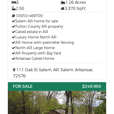
3
1.26 Acres
2.50
3,370 SqFt
03050-468700
Salem AR home for sale
Fulton County AR property
Gated estate in AR
Luxury Home North AR
AR Home with perimeter fencing
North AR Large Home
AR Property with Big Yard
Arkansas Gated Home
111 Oak St Salem, AR, Salem, Arkansas,
72576
FOR SALE
$249,900