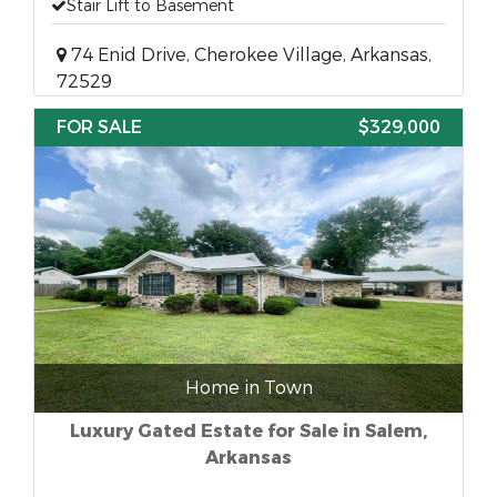
Stair Lift to Basement
74 Enid Drive, Cherokee Village, Arkansas,
72529
FOR SALE
$329,000
Home in Town
Luxury Gated Estate for Sale in Salem,
Arkansas