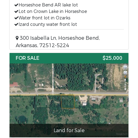
Horseshoe Bend AR lake lot
Lot on Crown Lake in Horseshoe
Water front lot in Ozarks
Izard county water front lot
300 Isabella Ln, Horseshoe Bend,
Arkansas, 72512-5224
FOR SALE
$25,000
Land for Sale