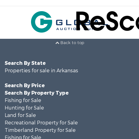
Back to top
Search By State
Properties for sale in Arkansas
Search By Price
Search By Property Type
Fishing for Sale
Hunting for Sale
Land for Sale
Recreational Property for Sale
Timberland Property for Sale
Fishing for Sale