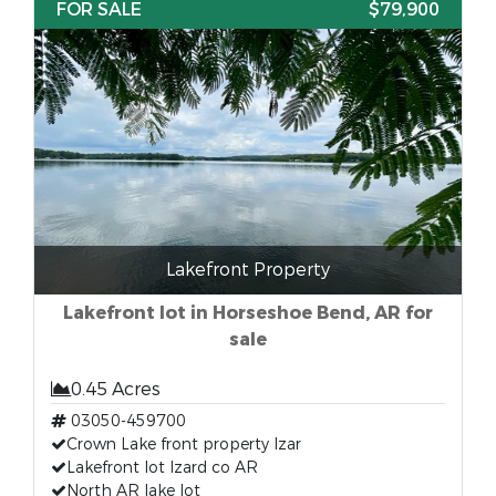
FOR SALE
$79,900
Lakefront Property
Lakefront lot in Horseshoe Bend, AR for
sale
0.45 Acres
03050-459700
Crown Lake front property Izar
Lakefront lot Izard co AR
North AR lake lot