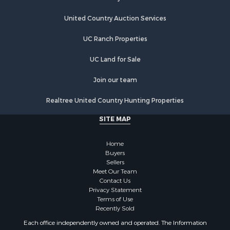
Riverfront Property for Sale
Home in Town for Sale
United Country Auction Services
Hunting for Sale
UC Ranch Properties
Land for Sale
Luxury for Sale
UC Land for Sale
Commercial Property for Sale
Investment & Income for Sale
Join our team
Country Homes for Sale
Realtree United Country Hunting Properties
Land for Sale
Home in Town for Sale
SITE MAP
Log Homes & Cabins for Sale
Fishing for Sale
Home
RV Parks & Mobile Homes for Sale
Buyers
Sellers
Land for Sale
Meet Our Team
Storage for Sale
Contact Us
Land for Sale
Privacy Statement
Terms of Use
Riverfront Property for Sale
Recently Sold
Farms for Sale
Each office independently owned and operated. The Information
Ranches for Sale
provided herein is deemed accurate, but subject to errors, omissions,