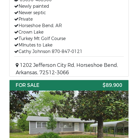
Newly painted
Newer septic
Private
Horseshoe Bend, AR
Crown Lake
Turkey Mt Golf Course
MInutes to Lake
Cathy Johnson 870-847-0121
1202 Jefferson City Rd, Horseshoe Bend,
Arkansas, 72512-3066
FOR SALE
$89,900