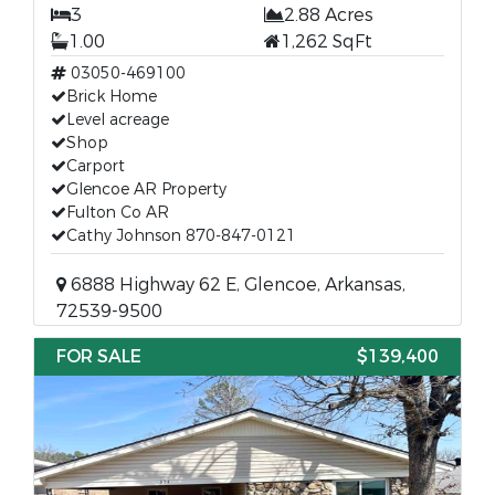
3
2.88 Acres
1.00
1,262 SqFt
03050-469100
Brick Home
Level acreage
Shop
Carport
Glencoe AR Property
Fulton Co AR
Cathy Johnson 870-847-0121
6888 Highway 62 E, Glencoe, Arkansas,
72539-9500
FOR SALE
$139,400