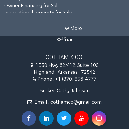
Owner Financing for Sale
Recreational Property for Sale
Riverfront Property for Sale
Country Homes for Sale
More
Retirement & Active Adult for Sale
Office
Home in Town for Sale
Lakefront Property for Sale
Recreational Property for Sale
COTHAM & CO.
Retirement & Active Adult for Sale
1550 Hwy 62/412, Suite 100
Home in Town for Sale
Highland , Arkansas , 72542
Investment & Income for Sale
Phone :
+1 (870) 856-4777
Investment & Income for Sale
Land for Sale
Broker: Cathy Johnson
Home in Town for Sale
Email :
cothamco@gmail.com
Investment & Income for Sale
Luxury for Sale
Land for Sale
Hunting for Sale
Investment & Income for Sale