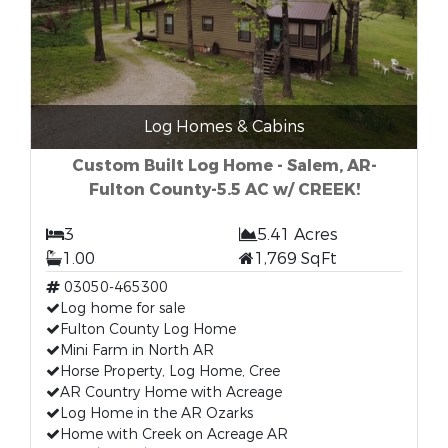
Log Homes & Cabins
Custom Built Log Home - Salem, AR-
Fulton County-5.5 AC w/ CREEK!
3
5.41 Acres
1.00
1,769 SqFt
03050-465300
Log home for sale
Fulton County Log Home
Mini Farm in North AR
Horse Property, Log Home, Cree
AR Country Home with Acreage
Log Home in the AR Ozarks
Home with Creek on Acreage AR