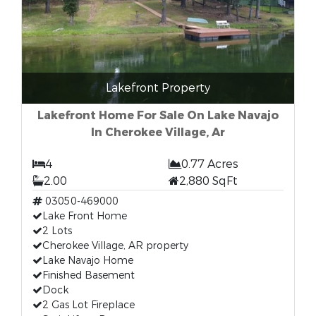
Lakefront Property
Lakefront Home For Sale On Lake Navajo
In Cherokee Village, Ar
4
0.77 Acres
2.00
2,880 SqFt
03050-469000
Lake Front Home
2 Lots
Cherokee Village, AR property
Lake Navajo Home
Finished Basement
Dock
2 Gas Lot Fireplace