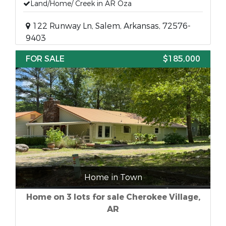
Land/Home/ Creek in AR Oza
122 Runway Ln, Salem, Arkansas, 72576-
9403
FOR SALE
$185,000
Home in Town
Home on 3 lots for sale Cherokee Village,
AR