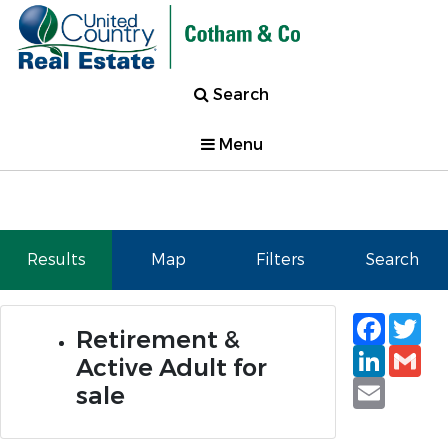
Search
Menu
Results
Map
Filters
Search
Faceb
Tw
Retirement &
Linked
Gm
Active Adult for
Email
sale