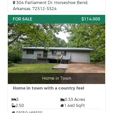
304 Parliament Dr, Horseshoe Bend,
Arkansas, 72512-3324
FOR SALE
$114,000
Home in Town
Home in town with a country feel
3
0.33 Acres
2.50
1,440 SqFt
03050-468300