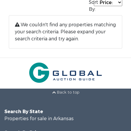
Sort
By:
We couldn't find any properties matching
your search criteria. Please expand your
search criteria and try again.
Back to top
Search By State
Properties for sale in Arkansas