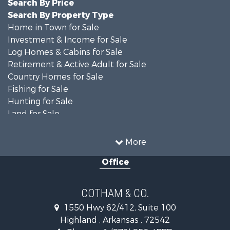
Search By Price
Search By Property Type
Home in Town for Sale
Investment & Income for Sale
Log Homes & Cabins for Sale
Retirement & Active Adult for Sale
Country Homes for Sale
Fishing for Sale
Hunting for Sale
Land for Sale
Recreational Property for Sale
Timberland Property for Sale
More
Fishing for Sale
Office
Owner Financing for Sale
Recreational Property for Sale
Riverfront Property for Sale
COTHAM & CO.
Retirement & Active Adult for Sale
1550 Hwy 62/412, Suite 100
Home in Town for Sale
Highland , Arkansas , 72542
Lakefront Property for Sale