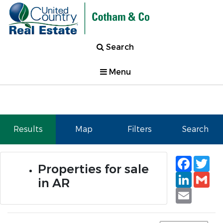
Search
Menu
Results
Map
Filters
Search
Faceb
Tw
Properties for sale
Linked
Gm
in AR
Email