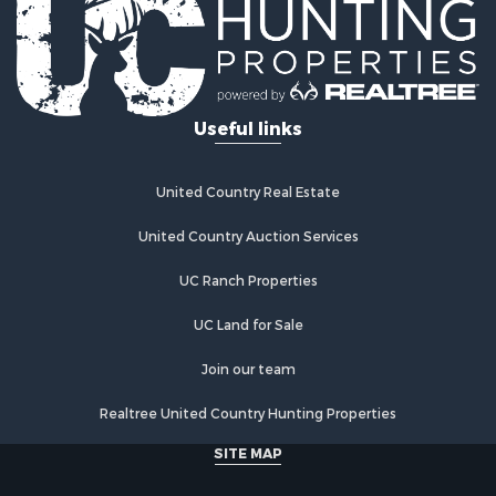
Recreational Property for Sale
Timberland Property for Sale
Equine Property for Sale
Investment & Income for Sale
Useful links
Lakefront Property for Sale
Land for Sale
Fishing for Sale
United Country Real Estate
Log Homes & Cabins for Sale
Recreational Property for Sale
United Country Auction Services
Riverfront Property for Sale
UC Ranch Properties
Home in Town for Sale
Hunting for Sale
UC Land for Sale
Land for Sale
Luxury for Sale
Join our team
Commercial Property for Sale
Realtree United Country Hunting Properties
Investment & Income for Sale
Country Homes for Sale
SITE MAP
Land for Sale