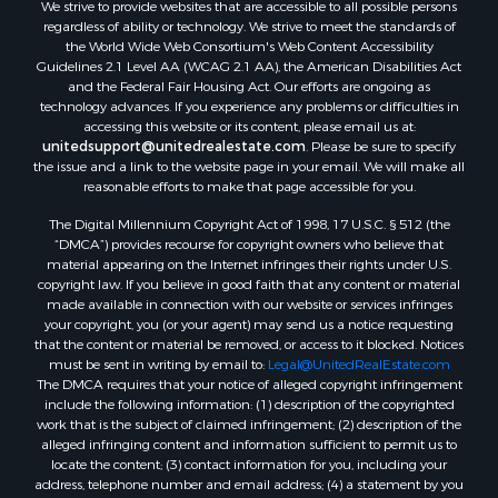
We strive to provide websites that are accessible to all possible persons
Search By City
regardless of ability or technology. We strive to meet the standards of
Properties for sale in Evening Shade, AR
the World Wide Web Consortium's Web Content Accessibility
Properties for sale in Cherokee Village, AR
Guidelines 2.1 Level AA (WCAG 2.1 AA), the American Disabilities Act
and the Federal Fair Housing Act. Our efforts are ongoing as
Properties for sale in Williford, AR
technology advances. If you experience any problems or difficulties in
Properties for sale in Imboden, AR
accessing this website or its content, please email us at:
Properties for sale in Hardy, AR
unitedsupport@unitedrealestate.com
. Please be sure to specify
the issue and a link to the website page in your email. We will make all
Properties for sale in Poughkeepsie, AR
reasonable efforts to make that page accessible for you.
Properties for sale in Salem, AR
The Digital Millennium Copyright Act of 1998, 17 U.S.C. § 512 (the
Properties for sale in Glencoe, AR
“DMCA”) provides recourse for copyright owners who believe that
Properties for sale in Viola, AR
material appearing on the Internet infringes their rights under U.S.
Properties for sale in Pocahontas, AR
copyright law. If you believe in good faith that any content or material
made available in connection with our website or services infringes
Properties for sale in Jonesboro, AR
your copyright, you (or your agent) may send us a notice requesting
Properties for sale in Highland, AR
that the content or material be removed, or access to it blocked. Notices
Properties for sale in Ash Flat, AR
must be sent in writing by email to:
Legal@UnitedRealEstate.com
The DMCA requires that your notice of alleged copyright infringement
Properties for sale in Strawberry, AR
include the following information: (1) description of the copyrighted
Properties for sale in Ravenden, AR
work that is the subject of claimed infringement; (2) description of the
Properties for sale in Horseshoe Bend, AR
alleged infringing content and information sufficient to permit us to
locate the content; (3) contact information for you, including your
address, telephone number and email address; (4) a statement by you