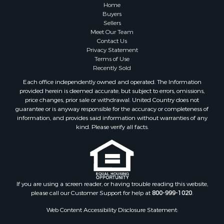
Log Homes & Cabins for Sale
Home
Fishing for Sale
Buyers
Sellers
RV Parks & Mobile Homes for Sale
Meet Our Team
Land for Sale
Contact Us
Storage for Sale
Privacy Statement
Terms of Use
Land for Sale
Recently Sold
Riverfront Property for Sale
Each office independently owned and operated. The Information
Lakefront Property for Sale
provided herein is deemed accurate, but subject to errors, omissions,
Land for Sale
price changes, prior sale or withdrawal. United Country does not
guarantee or is anyway responsible for the accuracy or completeness of
Recreational Property for Sale
information, and provides said information without warranties of any
Lakefront Property for Sale
kind. Please verify all facts.
Search By County
Properties for sale in Fulton county, AR
Properties for sale in Lawrence county, AR
Properties for sale in Randolph county, AR
Properties for sale in Izard county, AR
If you are using a screen reader, or having trouble reading this website,
please call our Customer Support for help at
800-999-1020
.
Properties for sale in Craighead county, AR
Properties for sale in county, AR
Web Content Accessibility Disclosure Statement:
Properties for sale in Sharp county, AR