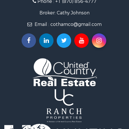
Phone :
+1 (870) 856-4777
Recreational Property for Sale
Retirement & Active Adult for Sale
Broker: Cathy Johnson
Home in Town for Sale
Email :
cothamco@gmail.com
Investment & Income for Sale
Investment & Income for Sale
Land for Sale
Home in Town for Sale
Investment & Income for Sale
Luxury for Sale
Land for Sale
Hunting for Sale
Investment & Income for Sale
Land for Sale
Recreational Property for Sale
Land for Sale
Recreational Property for Sale
Sustainable for Sale
Home in Town for Sale
Recreational Property for Sale