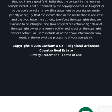
that you have a good faith belief that the content in the manner
complained of is not authorized by the copyright owner, or its agent, or
by the operation of any law; (5) a statement by you, signed under
penalty of perjury, that the information in the notification is accurate
and that you have the authority to enforce the copyrights that are
claimed to be infringed; and (6) a physical or electronic signature of
the copyright owner or a person authorized to act on the copyright
owner’s behalf. Failure to include all of the above information may
result in the delay of the processing of your complaint.
Copyright © 2026 Cotham & Co. ~ Highland Arkansas
Country Real Estate
Privacy Statement
-
Terms of Use