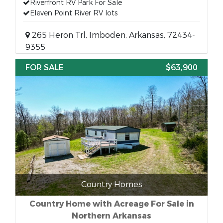
Riverfront RV Park For Sale
Eleven Point River RV lots
265 Heron Trl, Imboden, Arkansas, 72434-
9355
FOR SALE
$63,900
Country Homes
Country Home with Acreage For Sale in
Northern Arkansas