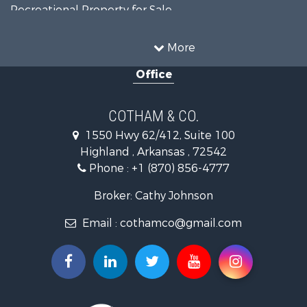
Recreational Property for Sale
Riverfront Property for Sale
Country Homes for Sale
More
Retirement & Active Adult for Sale
Office
Home in Town for Sale
Lakefront Property for Sale
Recreational Property for Sale
COTHAM & CO.
Retirement & Active Adult for Sale
1550 Hwy 62/412, Suite 100
Home in Town for Sale
Highland , Arkansas , 72542
Investment & Income for Sale
Phone :
+1 (870) 856-4777
Investment & Income for Sale
Land for Sale
Broker: Cathy Johnson
Home in Town for Sale
Email :
cothamco@gmail.com
Investment & Income for Sale
Luxury for Sale
Land for Sale
Hunting for Sale
Investment & Income for Sale
Land for Sale