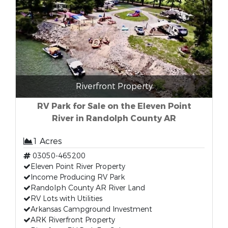
Riverfront Property
RV Park for Sale on the Eleven Point
River in Randolph County AR
1 Acres
03050-465200
Eleven Point River Property
Income Producing RV Park
Randolph County AR River Land
RV Lots with Utilities
Arkansas Campground Investment
ARK Riverfront Property