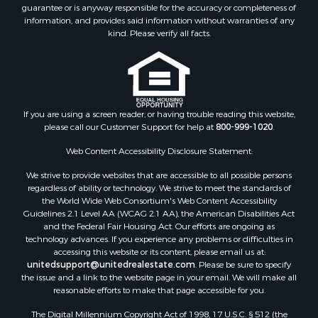
guarantee or is anyway responsible for the accuracy or completeness of
Land for Sale
information, and provides said information without warranties of any
Recreational Property for Sale
kind. Please verify all facts.
Lakefront Property for Sale
Search By County
Properties for sale in Fulton county, AR
Properties for sale in Lawrence county, AR
Properties for sale in Randolph county, AR
If you are using a screen reader, or having trouble reading this website,
please call our Customer Support for help at
800-999-1020
.
Properties for sale in Izard county, AR
Properties for sale in Craighead county, AR
Web Content Accessibility Disclosure Statement:
Properties for sale in county, AR
We strive to provide websites that are accessible to all possible persons
Properties for sale in Sharp county, AR
regardless of ability or technology. We strive to meet the standards of
Search By City
the World Wide Web Consortium's Web Content Accessibility
Properties for sale in Evening Shade, AR
Guidelines 2.1 Level AA (WCAG 2.1 AA), the American Disabilities Act
and the Federal Fair Housing Act. Our efforts are ongoing as
Properties for sale in Cherokee Village, AR
technology advances. If you experience any problems or difficulties in
Properties for sale in Williford, AR
accessing this website or its content, please email us at:
Properties for sale in Imboden, AR
unitedsupport@unitedrealestate.com
. Please be sure to specify
the issue and a link to the website page in your email. We will make all
Properties for sale in Hardy, AR
reasonable efforts to make that page accessible for you.
Properties for sale in Poughkeepsie, AR
The Digital Millennium Copyright Act of 1998, 17 U.S.C. § 512 (the
Properties for sale in Salem, AR