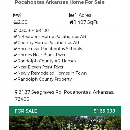
Pocahontas Arkansas Home For Sale
4
1 Acres
2.00
1,407 SqFt
03050-468100
4 Bedroom Home Pocahontas AR
Country Home Pocahontas AR
Home near Pocahontas Schools
Homes Near Black River
Randolph County AR Homes
Near Eleven Point River
Newly Remodeled Homes in Town
Randolph County Property
2187 Seagraves Rd, Pocahontas, Arkansas,
72455
FOR SALE
$165,000