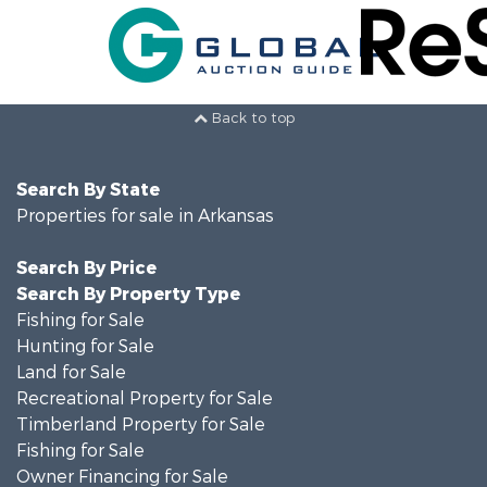
Back to top
Search By State
Properties for sale in Arkansas
Search By Price
Search By Property Type
Fishing for Sale
Hunting for Sale
Land for Sale
Recreational Property for Sale
Timberland Property for Sale
Fishing for Sale
Owner Financing for Sale