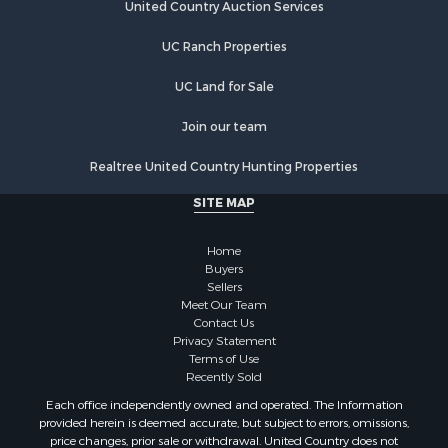
Home in Town for Sale
United Country Auction Services
Hunting for Sale
UC Ranch Properties
Land for Sale
Luxury for Sale
UC Land for Sale
Commercial Property for Sale
Investment & Income for Sale
Join our team
Country Homes for Sale
Realtree United Country Hunting Properties
Land for Sale
Home in Town for Sale
SITE MAP
Log Homes & Cabins for Sale
Fishing for Sale
Home
RV Parks & Mobile Homes for Sale
Buyers
Sellers
Land for Sale
Meet Our Team
Storage for Sale
Contact Us
Land for Sale
Privacy Statement
Terms of Use
Riverfront Property for Sale
Recently Sold
Farms for Sale
Each office independently owned and operated. The Information
Ranches for Sale
provided herein is deemed accurate, but subject to errors, omissions,
Lakefront Property for Sale
price changes, prior sale or withdrawal. United Country does not