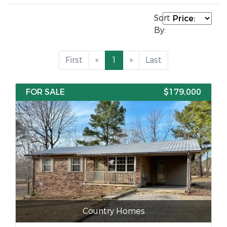
Sort
By:
First
«
1
»
Last
FOR SALE
$179,000
Country Homes