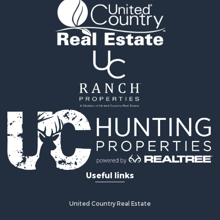
Recreational Property for Sale
Land for Sale
Recreational Property for Sale
Sustainable for Sale
Home in Town for Sale
Investment & Income for Sale
Recreational Property for Sale
Retirement & Active Adult for Sale
Recreational Property for Sale
Timberland Property for Sale
Equine Property for Sale
Investment & Income for Sale
Lakefront Property for Sale
Land for Sale
Useful links
Fishing for Sale
Log Homes & Cabins for Sale
Recreational Property for Sale
United Country Real Estate
Riverfront Property for Sale