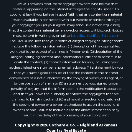
“DMCA”) provides recourse for copyright owners who believe that
Properties for sale in Glencoe, AR
material appearing on the Internet infringes their rights under U.S.
Properties for sale in Viola, AR
copyright law. If you believe in good faith that any content or material
made available in connection with our website or services infringes
Properties for sale in Pocahontas, AR
your copyright, you (or your agent) may send us a notice requesting
Properties for sale in Jonesboro, AR
that the content or material be removed, or access to it blocked. Notices
Properties for sale in Highland, AR
must be sent in writing by email to:
Legal@UnitedRealEstate.com
The DMCA requires that your notice of alleged copyright infringement
Properties for sale in Ash Flat, AR
include the following information: (1) description of the copyrighted
Properties for sale in Strawberry, AR
work that is the subject of claimed infringement; (2) description of the
Properties for sale in Ravenden, AR
alleged infringing content and information sufficient to permit us to
locate the content; (3) contact information for you, including your
Properties for sale in Horseshoe Bend, AR
address, telephone number and email address; (4) a statement by you
that you have a good faith belief that the content in the manner
complained of is not authorized by the copyright owner, or its agent, or
by the operation of any law; (5) a statement by you, signed under
penalty of perjury, that the information in the notification is accurate
and that you have the authority to enforce the copyrights that are
claimed to be infringed; and (6) a physical or electronic signature of
the copyright owner or a person authorized to act on the copyright
owner’s behalf. Failure to include all of the above information may
result in the delay of the processing of your complaint.
Copyright © 2026 Cotham & Co. ~ Highland Arkansas
Country Real Estate