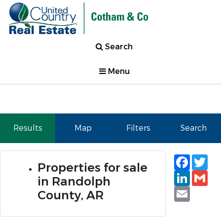
Search
Menu
Results
Map
Filters
Search
Faceb
Tw
Properties for sale
Linked
Gm
in Randolph
Email
County, AR