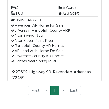
2
5 Acres
1.00
728 SqFt
03050-467700
Ravenden AR Home For Sale
5 Acres in Randolph County ARK
Near Spring River
Near Eleven Point River
Randolph County AR Homes
AR Land with Home For Sale
Lawrence Country AR Homes
Homes Near Spring River
23699 Highway 90, Ravenden, Arkansas,
72459
First
«
1
»
Last