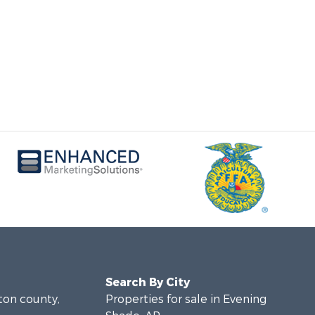
Search By City
lton county,
Properties for sale in Evening