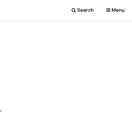
Search
Menu
.