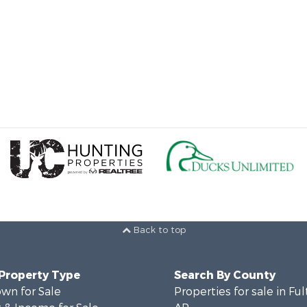
Back to top
 Property Type
Search By County
wn for Sale
Properties for sale in Fu