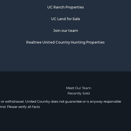
Bend, AR
UC Ranch Properties
UC Land for Sale
Join our team
Realtree United Country Hunting Properties
Meet Our Team
Recently Sold
e or withdrawal. United Country does not guarantee or is anyway responsible
. Please verify all facts.