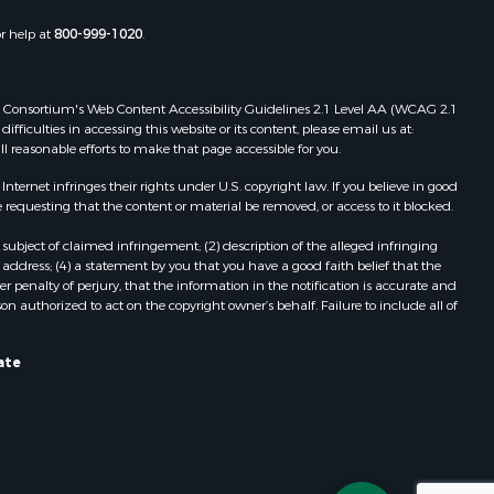
or help at
800-999-1020
.
 Web Consortium's Web Content Accessibility Guidelines 2.1 Level AA (WCAG 2.1
ficulties in accessing this website or its content, please email us at:
ll reasonable efforts to make that page accessible for you.
ernet infringes their rights under U.S. copyright law. If you believe in good
 requesting that the content or material be removed, or access to it blocked.
subject of claimed infringement; (2) description of the alleged infringing
address; (4) a statement by you that you have a good faith belief that the
 penalty of perjury, that the information in the notification is accurate and
on authorized to act on the copyright owner’s behalf. Failure to include all of
ate