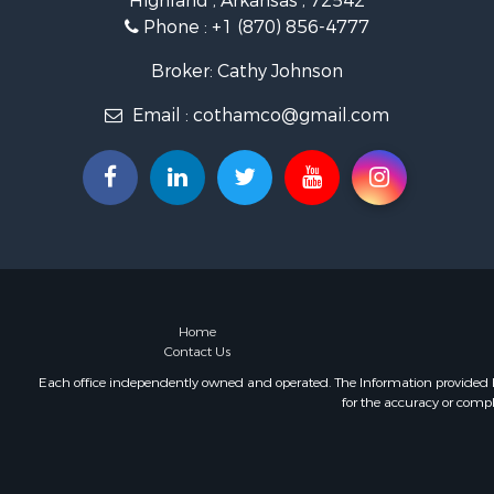
Highland , Arkansas , 72542
Investment
Phone :
+1 (870) 856-4777
Investment
Land for Sa
Broker: Cathy Johnson
Home in To
Email :
cothamco@gmail.com
Investment
Luxury for 
Land for Sa
Hunting for
Investment
Land for Sa
Recreationa
Land for Sa
Recreationa
Home
Contact Us
Sustainable
Home in To
Each office independently owned and operated. The Information provided her
for the accuracy or compl
Recreationa
Recreationa
Timberland
Equine Prop