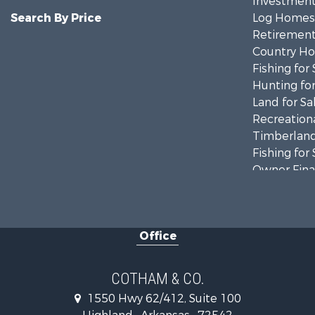
Investment
Search By Price
Log Homes 
Retirement 
Country Ho
Fishing for 
Hunting for
Land for Sa
Recreationa
Timberland
Fishing for 
Owner Finan
Recreationa
Riverfront 
Retirement 
Office
Home in To
Lakefront P
Recreationa
COTHAM & CO.
Retirement 
1550 Hwy 62/412, Suite 100
Home in To