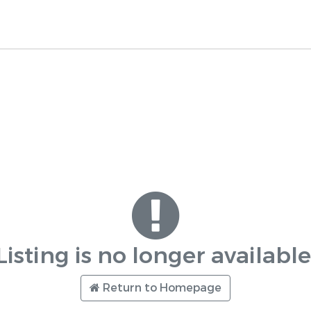
Listing is no longer available
Return to Homepage