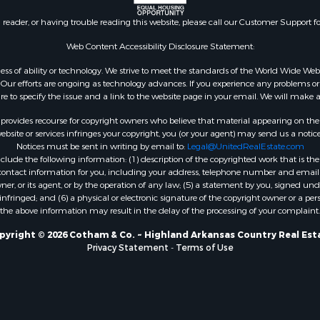
 & Income for Sale
n reader, or having trouble reading this website, please call our Customer Support f
roperty for Sale
le
Web Content Accessibility Disclosure Statement:
Sale
gardless of ability or technology. We strive to meet the standards of the World Wide
& Cabins for Sale
ur efforts are ongoing as technology advances. If you experience any problems or dif
ure to specify the issue and a link to the website page in your email. We will make a
l Property for Sale
Property for Sale
rovides recourse for copyright owners who believe that material appearing on the Int
wn for Sale
site or services infringes your copyright, you (or your agent) may send us a notice
Notices must be sent in writing by email to:
Legal@UnitedRealEstate.com
 Sale
ude the following information: (1) description of the copyrighted work that is the 
le
) contact information for you, including your address, telephone number and email 
Sale
, or its agent, or by the operation of any law; (5) a statement by you, signed under
nfringed; and (6) a physical or electronic signature of the copyright owner or a pers
 Property for Sale
the above information may result in the delay of the processing of your complaint.
 & Income for Sale
mes for Sale
pyright © 2026 Cotham & Co. ~ Highland Arkansas Country Real Est
Privacy Statement
-
Terms of Use
le
& Cabins for Sale
Sale
 Mobile Homes for Sale