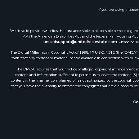
Investment
If you are using a scree
Lakefront P
Land for Sa
Fishing for 
We strive to provide websites that are accessible to all possible persons re
Log Homes 
AA), the American Disabilities Act and the Federal Fair Housing Act. O
unitedsupport@unitedrealestate.com
. Please be s
Recreationa
Riverfront 
The Digital Millennium Copyright Act of 1998, 17 U.S.C. § 512 (the “DMCA”) p
Home in To
faith that any content or material made available in connection with our web
Hunting for
The DMCA requires that your notice of alleged copyright infringement incl
Land for Sa
content and information sufficient to permit us to locate the content; (3
Luxury for 
content in the manner complained of is not authorized by the copyright owner
that you have the authority to enforce the copyrights that are claimed to be i
Commercial
Investment
Country Ho
Co
Land for Sa
Log Homes 
Fishing for 
RV Parks &