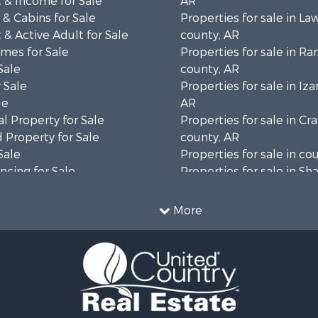
 & Income for Sale
AR
& Cabins for Sale
Properties for sale in L
& Active Adult for Sale
county, AR
mes for Sale
Properties for sale in R
Sale
county, AR
 Sale
Properties for sale in Iza
le
AR
l Property for Sale
Properties for sale in Cr
 Property for Sale
county, AR
Sale
Properties for sale in co
cing for Sale
Properties for sale in Sh
l Property for Sale
AR
Property for Sale
More
& Active Adult for Sale
wn for Sale
roperty for Sale
l Property for Sale
& Active Adult for Sale
wn for Sale