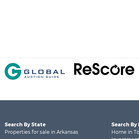
Search By State
Search By
Properties for sale in Arkansas
Home in To