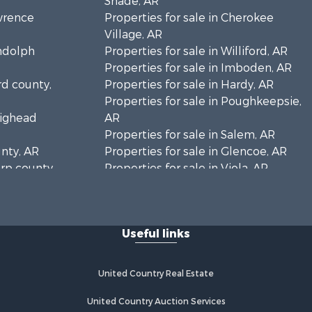
Shade, AR
awrence
Properties for sale in Cherokee
Village, AR
andolph
Properties for sale in Williford, AR
Properties for sale in Imboden, AR
rd county,
Properties for sale in Hardy, AR
Properties for sale in Poughkeepsie,
aighead
AR
Properties for sale in Salem, AR
unty, AR
Properties for sale in Glencoe, AR
arp county,
Properties for sale in Viola, AR
Properties for sale in Pocahontas,
AR
Properties for sale in Jonesboro, AR
Useful links
Properties for sale in Highland, AR
Properties for sale in Ash Flat, AR
Properties for sale in Strawberry, AR
United Country Real Estate
Properties for sale in Ravenden, AR
Properties for sale in Horseshoe
United Country Auction Services