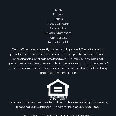
Log Homes & Cabins for Sale
Fishing for Sale
Home
RV Parks & Mobile Homes for Sale
Buyers
Sellers
Land for Sale
Meet Our Team
Storage for Sale
Contact Us
Land for Sale
Privacy Statement
Terms of Use
Riverfront Property for Sale
Recently Sold
Farms for Sale
Each office independently owned and operated. The Information
Ranches for Sale
provided herein is deemed accurate, but subject to errors, omissions,
Lakefront Property for Sale
price changes, prior sale or withdrawal. United Country does not
guarantee or is anyway responsible for the accuracy or completeness of
Land for Sale
information, and provides said information without warranties of any
Recreational Property for Sale
kind. Please verify all facts.
Lakefront Property for Sale
Search By County
Properties for sale in Fulton county, AR
Properties for sale in Lawrence county, AR
Properties for sale in Randolph county, AR
If you are using a screen reader, or having trouble reading this website,
please call our Customer Support for help at
800-999-1020
.
Properties for sale in Izard county, AR
Properties for sale in Craighead county, AR
Web Content Accessibility Disclosure Statement: