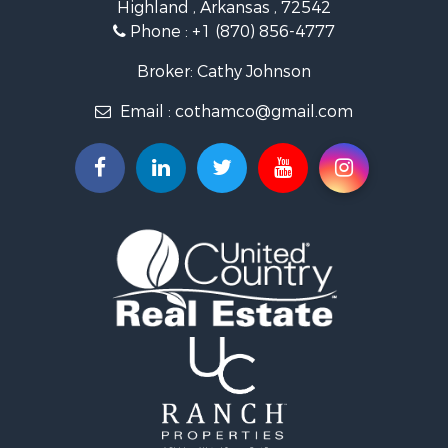
Highland , Arkansas , 72542
Investment & Income for Sale
Phone :
+1 (870) 856-4777
Investment & Income for Sale
Land for Sale
Broker: Cathy Johnson
Home in Town for Sale
Email :
cothamco@gmail.com
Investment & Income for Sale
Luxury for Sale
Land for Sale
Hunting for Sale
Investment & Income for Sale
Land for Sale
Recreational Property for Sale
Land for Sale
Recreational Property for Sale
Sustainable for Sale
Home in Town for Sale
Investment & Income for Sale
Recreational Property for Sale
Retirement & Active Adult for Sale