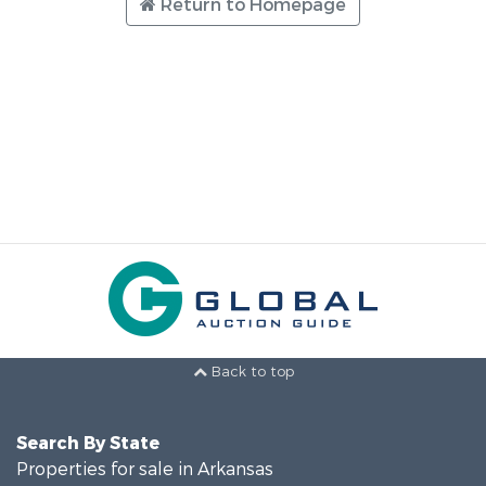
Return to Homepage
Back to top
Search By State
Properties for sale in Arkansas