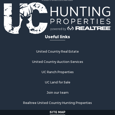
Recreational Property for Sale
Timberland Property for Sale
Equine Property for Sale
Investment & Income for Sale
Lakefront Property for Sale
Land for Sale
Useful links
Fishing for Sale
Log Homes & Cabins for Sale
Recreational Property for Sale
United Country Real Estate
Riverfront Property for Sale
Home in Town for Sale
United Country Auction Services
Hunting for Sale
UC Ranch Properties
Land for Sale
Luxury for Sale
UC Land for Sale
Commercial Property for Sale
Investment & Income for Sale
Join our team
Country Homes for Sale
Realtree United Country Hunting Properties
Land for Sale
Home in Town for Sale
SITE MAP