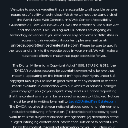
Properties for sale in county, AR
We strive to provide websites that are accessible to all possible persons
Properties for sale in Sharp county, AR
regardless of ability or technology. We strive to meet the standards of
Search By City
the World Wide Web Consortium's Web Content Accessibility
Properties for sale in Evening Shade, AR
Guidelines 2.1 Level AA (WCAG 2.1 AA), the American Disabilities Act
and the Federal Fair Housing Act. Our efforts are ongoing as
Properties for sale in Cherokee Village, AR
technology advances. If you experience any problems or difficulties in
Properties for sale in Williford, AR
accessing this website or its content, please email us at:
Properties for sale in Imboden, AR
unitedsupport@unitedrealestate.com
. Please be sure to specify
the issue and a link to the website page in your email. We will make all
Properties for sale in Hardy, AR
reasonable efforts to make that page accessible for you.
Properties for sale in Poughkeepsie, AR
The Digital Millennium Copyright Act of 1998, 17 U.S.C. § 512 (the
Properties for sale in Salem, AR
“DMCA”) provides recourse for copyright owners who believe that
Properties for sale in Glencoe, AR
material appearing on the Internet infringes their rights under U.S.
Properties for sale in Viola, AR
copyright law. If you believe in good faith that any content or material
made available in connection with our website or services infringes
Properties for sale in Pocahontas, AR
your copyright, you (or your agent) may send us a notice requesting
Properties for sale in Jonesboro, AR
that the content or material be removed, or access to it blocked. Notices
Properties for sale in Highland, AR
must be sent in writing by email to:
Legal@UnitedRealEstate.com
The DMCA requires that your notice of alleged copyright infringement
Properties for sale in Ash Flat, AR
include the following information: (1) description of the copyrighted
Properties for sale in Strawberry, AR
work that is the subject of claimed infringement; (2) description of the
Properties for sale in Ravenden, AR
alleged infringing content and information sufficient to permit us to
locate the content; (3) contact information for you, including your