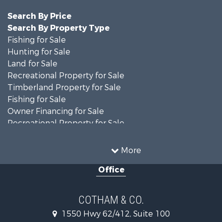
Search By Price
Search By Property Type
Fishing for Sale
Hunting for Sale
Land for Sale
Recreational Property for Sale
Timberland Property for Sale
Fishing for Sale
Owner Financing for Sale
Recreational Property for Sale
Riverfront Property for Sale
Country Homes for Sale
More
Retirement & Active Adult for Sale
Office
Home in Town for Sale
Lakefront Property for Sale
Recreational Property for Sale
COTHAM & CO.
Retirement & Active Adult for Sale
1550 Hwy 62/412, Suite 100
Home in Town for Sale