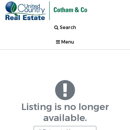
Search
Menu
Listing is no longer
available.