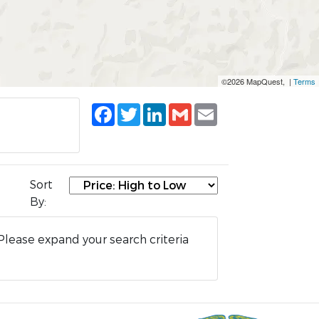
©2026 MapQuest, |
Terms
Facebook
Twitter
LinkedIn
Gmail
Email
Sort
By:
Please expand your search criteria