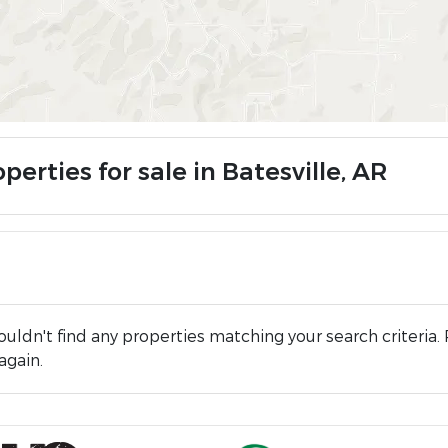
perties for sale in Batesville, AR
uldn't find any properties matching your search criteria. 
again.