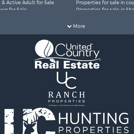
& Active Adult for Sale
Properties for sale in co
wn for Sale
Properties for sale in Sh
roperty for Sale
AR
l Property for Sale
More
& Active Adult for Sale
wn for Sale
 & Income for Sale
 & Income for Sale
le
wn for Sale
 & Income for Sale
Sale
le
 Sale
 & Income for Sale
le
l Property for Sale
le
l Property for Sale