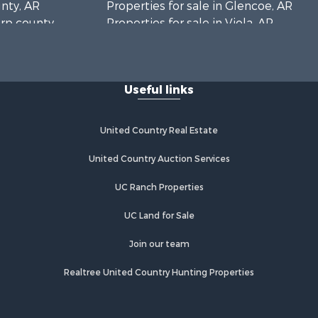
unty, AR
Properties for sale in Glencoe, AR
arp county,
Properties for sale in Viola, AR
Properties for sale in Pocahontas,
AR
Properties for sale in Jonesboro, AR
Useful links
Properties for sale in Highland, AR
Properties for sale in Ash Flat, AR
Properties for sale in Strawberry, AR
United Country Real Estate
Properties for sale in Ravenden, AR
Properties for sale in Horseshoe
United Country Auction Services
Bend, AR
UC Ranch Properties
UC Land for Sale
Join our team
Realtree United Country Hunting Properties