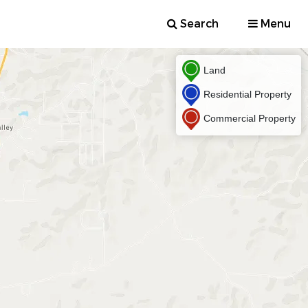
Search
Menu
Land
Residential Property
Commercial Property