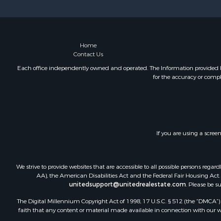
Sustainable
Home in To
Investment
Recreationa
Home
Contact Us
Retirement 
Recreationa
Each office independently owned and operated. The Information provided her
for the accuracy or compl
Timberland
Equine Prop
Investment
Lakefront P
Land for Sa
If you are using a scree
Fishing for 
Log Homes 
Recreationa
We strive to provide websites that are accessible to all possible persons re
Riverfront 
AA), the American Disabilities Act and the Federal Fair Housing Act. O
unitedsupport@unitedrealestate.com
. Please be s
Home in To
Hunting for
The Digital Millennium Copyright Act of 1998, 17 U.S.C. § 512 (the “DMCA”) p
Land for Sa
faith that any content or material made available in connection with our web