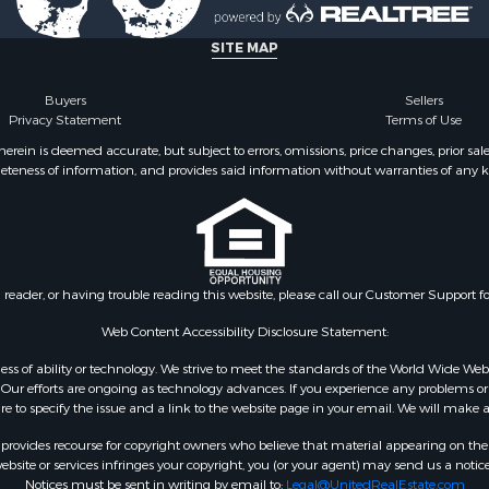
 for Sale
wn for Sale
SITE MAP
 & Income for Sale
l Property for Sale
Buyers
Sellers
Privacy Statement
Terms of Use
& Active Adult for Sale
l Property for Sale
ein is deemed accurate, but subject to errors, omissions, price changes, prior sal
eteness of information, and provides said information without warranties of any kind
 Property for Sale
erty for Sale
 & Income for Sale
roperty for Sale
le
n reader, or having trouble reading this website, please call our Customer Support f
Sale
& Cabins for Sale
Web Content Accessibility Disclosure Statement:
l Property for Sale
gardless of ability or technology. We strive to meet the standards of the World Wide
Property for Sale
ur efforts are ongoing as technology advances. If you experience any problems or dif
ure to specify the issue and a link to the website page in your email. We will make a
wn for Sale
 Sale
rovides recourse for copyright owners who believe that material appearing on the Int
le
site or services infringes your copyright, you (or your agent) may send us a notice
Notices must be sent in writing by email to:
Legal@UnitedRealEstate.com