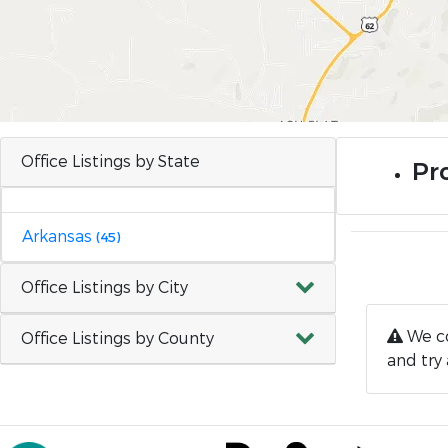
Office Listings by State
Pro
Arkansas
(45)
Office Listings by City
We co
Office Listings by County
and try 