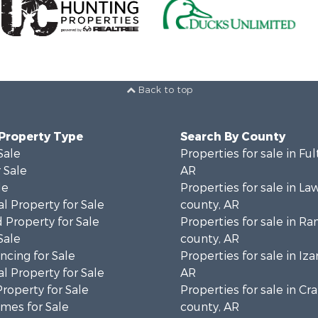
Back to top
 Property Type
Search By County
Sale
Properties for sale in Fu
 Sale
AR
le
Properties for sale in L
l Property for Sale
county, AR
 Property for Sale
Properties for sale in R
Sale
county, AR
cing for Sale
Properties for sale in Iza
l Property for Sale
AR
Property for Sale
Properties for sale in Cr
mes for Sale
county, AR