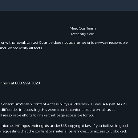
Meet Our Team
Recently Sold
e or withdrawal. United Country does not guarantee or is anyway responsible
. Please verify all facts.
or help at
800-999-1020
.
 Web Consortium's Web Content Accessibility Guidelines 2.1 Level AA (WCAG 2.1
ficulties in accessing this website or its content, please email us at:
ll reasonable efforts to make that page accessible for you.
ernet infringes their rights under U.S. copyright law. If you believe in good
 requesting that the content or material be removed, or access to it blocked.