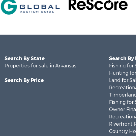
Search By State
Search By
Properties for sale in Arkansas
Fishing for 
Hunting for
Search By Price
Land for Sa
Recreationa
Timberland
Fishing for 
Owner Finan
Recreationa
Riverfront 
Country Ho