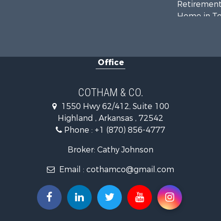
Retirement 
Home in To
Lakefront P
Recreationa
Retirement 
Office
Home in To
Investment
Investment
COTHAM & CO.
Land for Sa
1550 Hwy 62/412, Suite 100
Home in To
Highland , Arkansas , 72542
Investment
Phone :
+1 (870) 856-4777
Luxury for 
Land for Sa
Broker: Cathy Johnson
Hunting for
Email :
cothamco@gmail.com
Investment
Land for Sa
Recreationa
Land for Sa
Recreationa