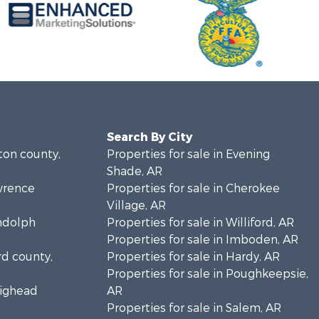
Search By City
lton county,
Properties for sale in Evening
Shade, AR
awrence
Properties for sale in Cherokee
Village, AR
andolph
Properties for sale in Williford, AR
Properties for sale in Imboden, AR
rd county,
Properties for sale in Hardy, AR
Properties for sale in Poughkeepsie,
aighead
AR
Properties for sale in Salem, AR