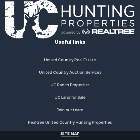
Timberland Property for Sale
Equine Property for Sale
Investment & Income for Sale
Lakefront Property for Sale
Land for Sale
Useful links
Fishing for Sale
Log Homes & Cabins for Sale
Recreational Property for Sale
United Country Real Estate
Riverfront Property for Sale
Home in Town for Sale
United Country Auction Services
Hunting for Sale
UC Ranch Properties
Land for Sale
Luxury for Sale
UC Land for Sale
Commercial Property for Sale
Investment & Income for Sale
Join our team
Country Homes for Sale
Realtree United Country Hunting Properties
Land for Sale
Home in Town for Sale
SITE MAP
Log Homes & Cabins for Sale