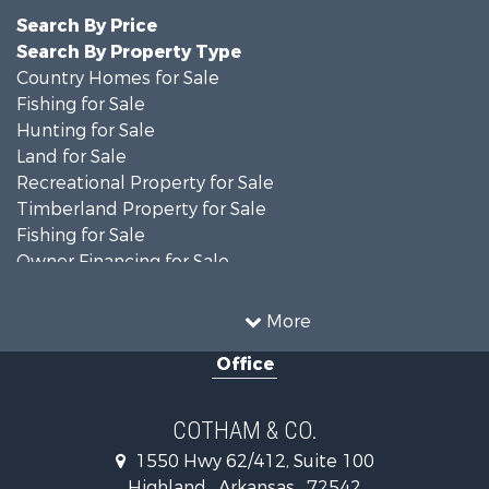
Search By Price
Search By Property Type
Country Homes for Sale
Fishing for Sale
Hunting for Sale
Land for Sale
Recreational Property for Sale
Timberland Property for Sale
Fishing for Sale
Owner Financing for Sale
Recreational Property for Sale
Riverfront Property for Sale
More
Retirement & Active Adult for Sale
Office
Home in Town for Sale
Lakefront Property for Sale
Recreational Property for Sale
COTHAM & CO.
Retirement & Active Adult for Sale
1550 Hwy 62/412, Suite 100
Home in Town for Sale
Highland , Arkansas , 72542