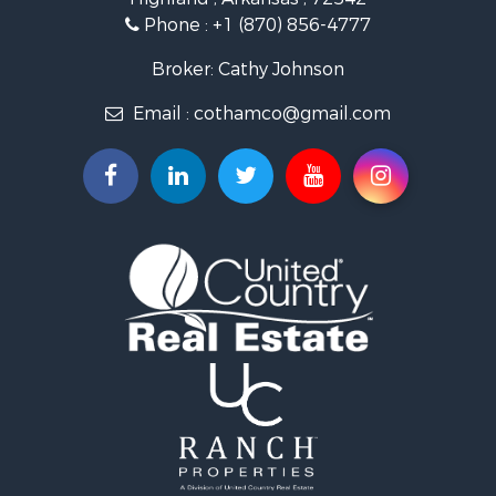
Investment & Income for Sale
Phone :
+1 (870) 856-4777
Investment & Income for Sale
Land for Sale
Broker: Cathy Johnson
Home in Town for Sale
Email :
cothamco@gmail.com
Investment & Income for Sale
Luxury for Sale
Land for Sale
Hunting for Sale
Investment & Income for Sale
Land for Sale
Recreational Property for Sale
Land for Sale
Recreational Property for Sale
Sustainable for Sale
Home in Town for Sale
Investment & Income for Sale
Recreational Property for Sale
Retirement & Active Adult for Sale
Recreational Property for Sale