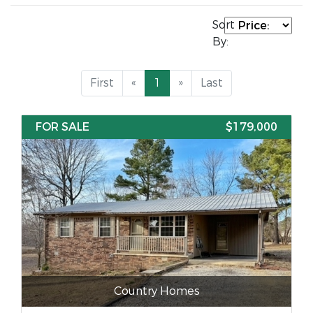
Sort
By:
First
«
1
»
Last
FOR SALE
$179,000
Country Homes