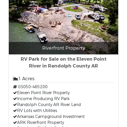
Riverfront Property
RV Park for Sale on the Eleven Point
River in Randolph County AR
1 Acres
03050-465200
Eleven Point River Property
Income Producing RV Park
Randolph County AR River Land
RV Lots with Utilities
Arkansas Campground Investment
ARK Riverfront Property