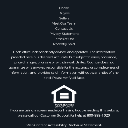
Fishing for Sale
Home
RV Parks & Mobile Homes for Sale
Buyers
Sellers
Land for Sale
Meet Our Team
Storage for Sale
Contact Us
Land for Sale
Privacy Statement
Terms of Use
Riverfront Property for Sale
Recently Sold
Lakefront Property for Sale
Each office independently owned and operated. The Information
Land for Sale
provided herein is deemed accurate, but subject to errors, omissions,
Recreational Property for Sale
price changes, prior sale or withdrawal. United Country does not
guarantee or is anyway responsible for the accuracy or completeness of
Lakefront Property for Sale
information, and provides said information without warranties of any
Search By County
kind. Please verify all facts.
Properties for sale in Fulton county, AR
Properties for sale in Lawrence county, AR
Properties for sale in Randolph county, AR
Properties for sale in Izard county, AR
Properties for sale in Craighead county, AR
If you are using a screen reader, or having trouble reading this website,
please call our Customer Support for help at
800-999-1020
.
Properties for sale in county, AR
Properties for sale in Sharp county, AR
Web Content Accessibility Disclosure Statement: