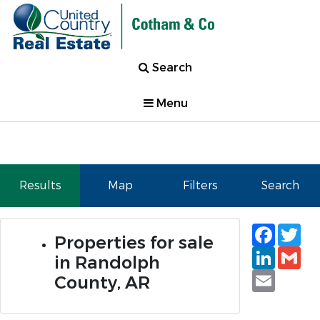
Search
Menu
Results
Map
Filters
Search
Faceb
Tw
Properties for sale
Linked
Gm
in Randolph
Email
County, AR