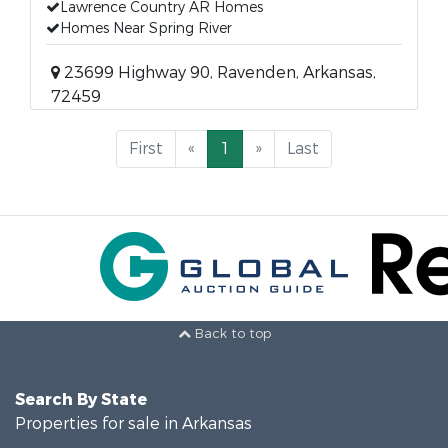
Lawrence Country AR Homes
Homes Near Spring River
23699 Highway 90, Ravenden, Arkansas,
72459
First
«
1
»
Last
Back to top
Search By State
Properties for sale in Arkansas