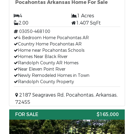
Pocahontas Arkansas Home For Sale
4
1 Acres
2.00
1,407 SqFt
03050-468100
4 Bedroom Home Pocahontas AR
Country Home Pocahontas AR
Home near Pocahontas Schools
Homes Near Black River
Randolph County AR Homes
Near Eleven Point River
Newly Remodeled Homes in Town
Randolph County Property
2187 Seagraves Rd, Pocahontas, Arkansas,
72455
FOR SALE
$165,000