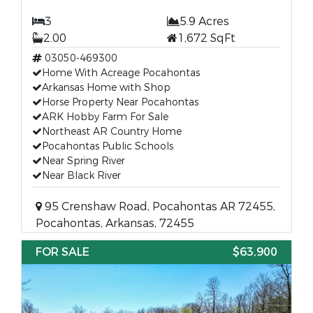
3
5.9 Acres
2.00
1,672 SqFt
03050-469300
Home With Acreage Pocahontas
Arkansas Home with Shop
Horse Property Near Pocahontas
ARK Hobby Farm For Sale
Northeast AR Country Home
Pocahontas Public Schools
Near Spring River
Near Black River
95 Crenshaw Road, Pocahontas AR 72455,
Pocahontas, Arkansas, 72455
FOR SALE
$63,900