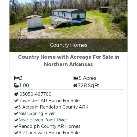
Country Homes
Country Home with Acreage For Sale in
Northern Arkansas
2
5 Acres
1.00
728 SqFt
03050-467700
Ravenden AR Home For Sale
5 Acres in Randolph County ARK
Near Spring River
Near Eleven Point River
Randolph County AR Homes
AR Land with Home For Sale