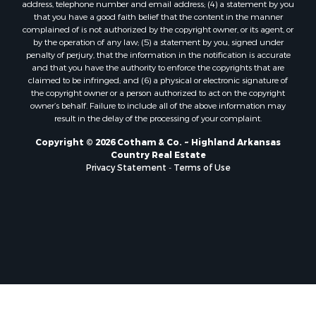
address, telephone number and email address; (4) a statement by you
that you have a good faith belief that the content in the manner
complained of is not authorized by the copyright owner, or its agent, or
by the operation of any law; (5) a statement by you, signed under
penalty of perjury, that the information in the notification is accurate
and that you have the authority to enforce the copyrights that are
claimed to be infringed; and (6) a physical or electronic signature of
the copyright owner or a person authorized to act on the copyright
owner’s behalf. Failure to include all of the above information may
result in the delay of the processing of your complaint.
Copyright © 2026 Cotham & Co. ~ Highland Arkansas
Country Real Estate
Privacy Statement
-
Terms of Use