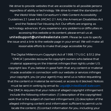
Search By City
We strive to provide websites that are accessible to all possible persons
Properties for sale in Evening Shade, AR
regardless of ability or technology. We strive to meet the standards of
Properties for sale in Cherokee Village, AR
the World Wide Web Consortium's Web Content Accessibility
Properties for sale in Williford, AR
Guidelines 2.1 Level AA (WCAG 2.1 AA), the American Disabilities Act
and the Federal Fair Housing Act. Our efforts are ongoing as
Properties for sale in Imboden, AR
technology advances. If you experience any problems or difficulties in
Properties for sale in Hardy, AR
accessing this website or its content, please email us at:
Properties for sale in Poughkeepsie, AR
unitedsupport@unitedrealestate.com
. Please be sure to specify
the issue and a link to the website page in your email. We will make all
Properties for sale in Salem, AR
reasonable efforts to make that page accessible for you.
Properties for sale in Glencoe, AR
The Digital Millennium Copyright Act of 1998, 17 U.S.C. § 512 (the
Properties for sale in Viola, AR
“DMCA”) provides recourse for copyright owners who believe that
Properties for sale in Pocahontas, AR
material appearing on the Internet infringes their rights under U.S.
Properties for sale in Jonesboro, AR
copyright law. If you believe in good faith that any content or material
made available in connection with our website or services infringes
Properties for sale in Highland, AR
your copyright, you (or your agent) may send us a notice requesting
Properties for sale in Ash Flat, AR
that the content or material be removed, or access to it blocked. Notices
Properties for sale in Strawberry, AR
must be sent in writing by email to:
Legal@UnitedRealEstate.com
The DMCA requires that your notice of alleged copyright infringement
Properties for sale in Ravenden, AR
include the following information: (1) description of the copyrighted
Properties for sale in Horseshoe Bend, AR
work that is the subject of claimed infringement; (2) description of the
alleged infringing content and information sufficient to permit us to
locate the content; (3) contact information for you, including your