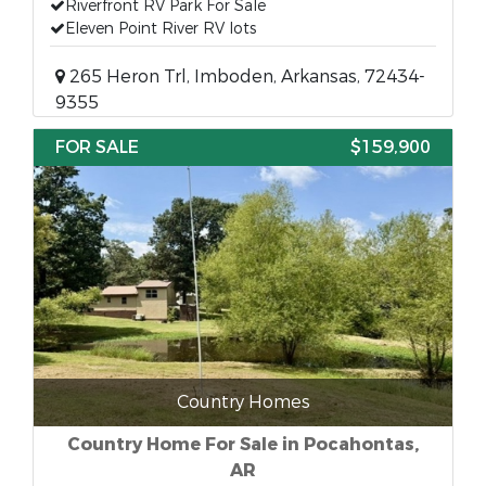
Riverfront RV Park For Sale
Eleven Point River RV lots
265 Heron Trl, Imboden, Arkansas, 72434-
9355
FOR SALE
$159,900
Country Homes
Country Home For Sale in Pocahontas,
AR