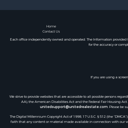
Sustainable
Home in To
Investment
Recreationa
Home
Contact Us
Retirement 
Recreationa
Each office independently owned and operated. The Information provided her
for the accuracy or compl
Timberland
Equine Prop
Investment
Lakefront P
Land for Sa
If you are using a scree
Fishing for 
Log Homes 
Recreationa
We strive to provide websites that are accessible to all possible persons re
Riverfront 
AA), the American Disabilities Act and the Federal Fair Housing Act. O
unitedsupport@unitedrealestate.com
. Please be s
Home in To
Hunting for
The Digital Millennium Copyright Act of 1998, 17 U.S.C. § 512 (the “DMCA”) p
Land for Sa
faith that any content or material made available in connection with our web