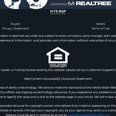
 for Sale
wn for Sale
SITE MAP
 & Income for Sale
l Property for Sale
Buyers
Sellers
Privacy Statement
Terms of Use
& Active Adult for Sale
l Property for Sale
ein is deemed accurate, but subject to errors, omissions, price changes, prior sal
eteness of information, and provides said information without warranties of any kind
 Property for Sale
erty for Sale
 & Income for Sale
roperty for Sale
le
n reader, or having trouble reading this website, please call our Customer Support f
Sale
& Cabins for Sale
Web Content Accessibility Disclosure Statement:
l Property for Sale
gardless of ability or technology. We strive to meet the standards of the World Wide
Property for Sale
ur efforts are ongoing as technology advances. If you experience any problems or dif
ure to specify the issue and a link to the website page in your email. We will make a
wn for Sale
 Sale
rovides recourse for copyright owners who believe that material appearing on the Int
le
site or services infringes your copyright, you (or your agent) may send us a notice
Notices must be sent in writing by email to:
Legal@UnitedRealEstate.com