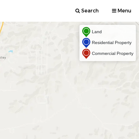
Search
Menu
Land
Residential Property
Commercial Property