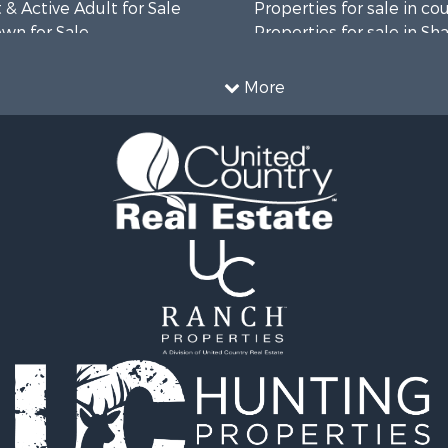
& Active Adult for Sale
Properties for sale in co
wn for Sale
Properties for sale in Sh
roperty for Sale
AR
l Property for Sale
More
& Active Adult for Sale
wn for Sale
 & Income for Sale
 & Income for Sale
le
wn for Sale
 & Income for Sale
Sale
le
 Sale
 & Income for Sale
le
l Property for Sale
le
l Property for Sale