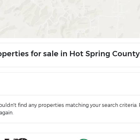
operties for sale in Hot Spring County
uldn't find any properties matching your search criteria. 
again.