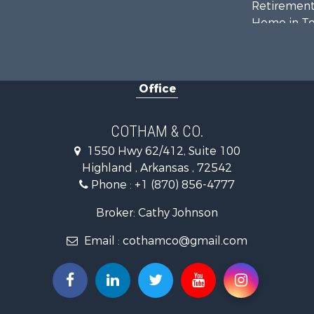
Retirement 
Home in To
Lakefront P
Recreationa
Retirement 
Office
Home in To
Investment
Investment
COTHAM & CO.
Land for Sa
1550 Hwy 62/412, Suite 100
Home in To
Highland , Arkansas , 72542
Investment
Phone :
+1 (870) 856-4777
Luxury for 
Land for Sa
Broker: Cathy Johnson
Hunting for
Email :
cothamco@gmail.com
Investment
Land for Sa
Recreationa
Land for Sa
Recreationa