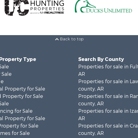
Back to top
 Property Type
Search By County
Sale
Properties for sale in Fu
 Sale
AR
le
Properties for sale in L
l Property for Sale
county, AR
 Property for Sale
Properties for sale in R
Sale
county, AR
cing for Sale
Properties for sale in Iza
l Property for Sale
AR
Property for Sale
Properties for sale in Cr
mes for Sale
county, AR