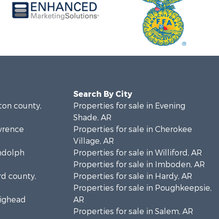
Search By City
lton county,
Properties for sale in Evening
Shade, AR
awrence
Properties for sale in Cherokee
Village, AR
andolph
Properties for sale in Williford, AR
Properties for sale in Imboden, AR
rd county,
Properties for sale in Hardy, AR
Properties for sale in Poughkeepsie,
aighead
AR
Properties for sale in Salem, AR