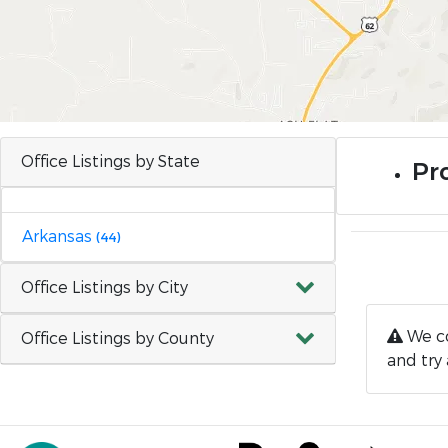
Office Listings by State
Pr
Arkansas
(44)
Office Listings by City
We co
Office Listings by County
and try 