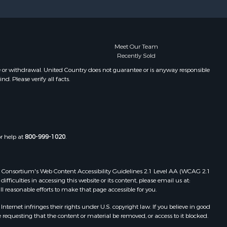
Meet Our Team
Recently Sold
e or withdrawal. United Country does not guarantee or is anyway responsible
. Please verify all facts.
or help at
800-999-1020
.
 Web Consortium's Web Content Accessibility Guidelines 2.1 Level AA (WCAG 2.1
ficulties in accessing this website or its content, please email us at:
ll reasonable efforts to make that page accessible for you.
ernet infringes their rights under U.S. copyright law. If you believe in good
 requesting that the content or material be removed, or access to it blocked.