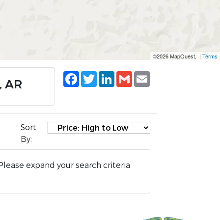
©2026 MapQuest, |
Terms
Facebook
Twitter
LinkedIn
Gmail
Email
, AR
Sort
By:
Please expand your search criteria