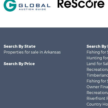
Search By State
Search By
Properties for sale in Arkansas
Fishing for 
Hunting for
Search By Price
Land for Sa
Recreationa
Timberland
Fishing for 
Owner Finan
Recreationa
Riverfront 
Country Ho