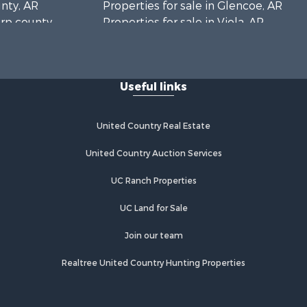
unty, AR
Properties for sale in Glencoe, AR
arp county,
Properties for sale in Viola, AR
Properties for sale in Pocahontas,
AR
Properties for sale in Jonesboro, AR
Useful links
Properties for sale in Highland, AR
Properties for sale in Ash Flat, AR
Properties for sale in Strawberry, AR
United Country Real Estate
Properties for sale in Ravenden, AR
Properties for sale in Horseshoe
United Country Auction Services
Bend, AR
UC Ranch Properties
UC Land for Sale
Join our team
Realtree United Country Hunting Properties